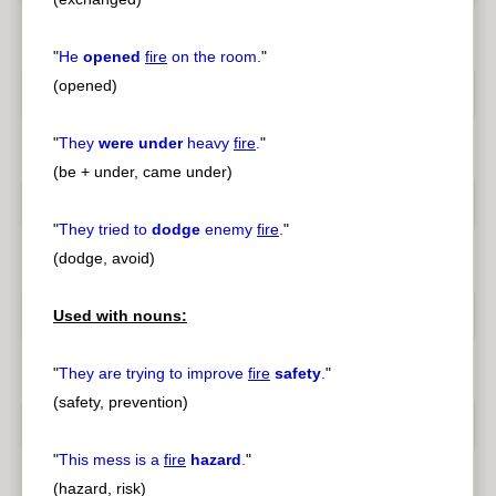
"
He
opened
fire
on the room.
"
(opened)
"
They
were under
heavy
fire
.
"
(be + under, came under)
"
They tried to
dodge
enemy
fire
.
"
(dodge, avoid)
Used with nouns:
"
They are trying to improve
fire
safety
.
"
(safety, prevention)
"
This mess is a
fire
hazard
.
"
(hazard, risk)