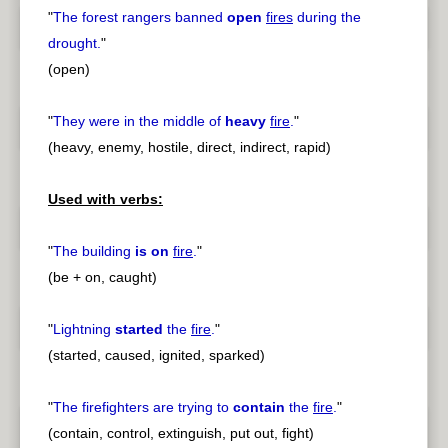
"
The forest rangers banned
open
fires
during the
drought.
"
(open)
"
They were in the middle of
heavy
fire
.
"
(heavy, enemy, hostile, direct, indirect, rapid)
Used with verbs:
"
The building
is on
fire
.
"
(be + on, caught)
"
Lightning
started
the
fire
.
"
(started, caused, ignited, sparked)
"
The firefighters are trying to
contain
the
fire
.
"
(contain, control, extinguish, put out, fight)