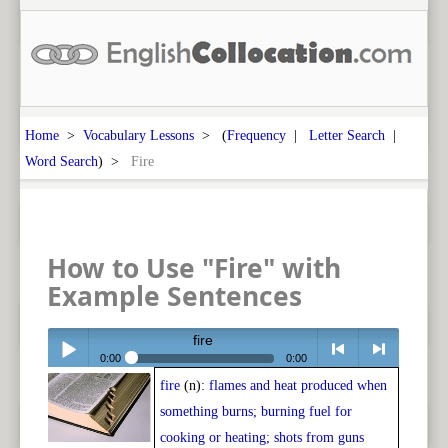
Home
>
Vocabulary Lessons
> (
Frequency
|
Letter Search
|
Word Search
) >
Fire
How to Use "Fire" with
Example Sentences
fire
0:00
0:00
fire
(n):
flames and heat produced when
Play /
<
> next
something burns; burning fuel for
cooking or heating; shots from guns