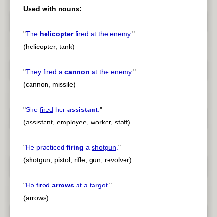
Used with nouns:
"
The
helicopter
fired
at the enemy.
"
(helicopter, tank)
"
They
fired
a
cannon
at the enemy.
"
(cannon, missile)
"
She
fired
her
assistant
.
"
(assistant, employee, worker, staff)
"
He practiced
firing
a
shotgun
.
"
(shotgun, pistol, rifle, gun, revolver)
"
He
fired
arrows
at a target.
"
(arrows)