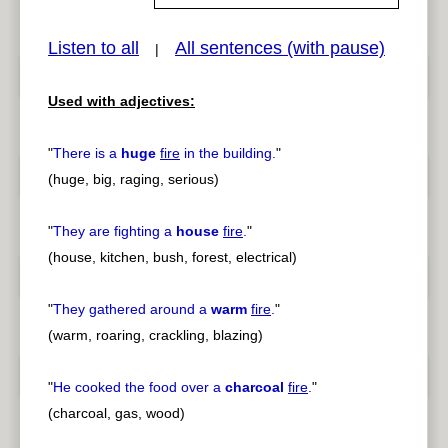
Listen to all
All sentences (with pause)
|
pause
previous
Used with adjectives:
"
There is a
huge
fire
in the building.
"
(huge, big, raging, serious)
"
They are fighting a
house
fire
.
"
(house, kitchen, bush, forest, electrical)
"
They gathered around a
warm
fire
.
"
(warm, roaring, crackling, blazing)
"
He cooked the food over a
charcoal
fire
.
"
(charcoal, gas, wood)