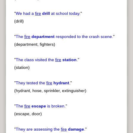
"
We had a
fire
drill
at school today.
"
(drill)
"
The
fire
department
responded to the crash scene.
"
(department, fighters)
"
The class visited the
fire
station
.
"
(station)
"
They tested the
fire
hydrant
.
"
(hydrant, hose, sprinkler, extinguisher)
"
The
fire
escape
is broken.
"
(escape, door)
"
They are assessing the
fire
damage
.
"