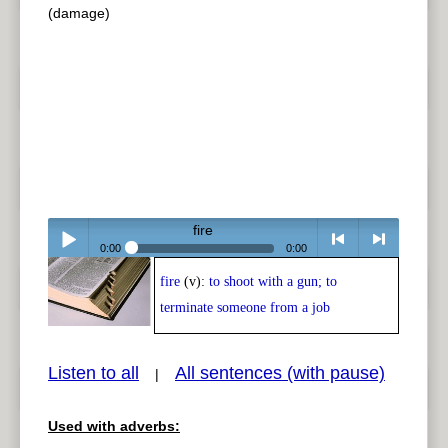
(damage)
fire
0:00
0:00
fire
(v):
to shoot with a gun; to
Play /
<
> next
terminate someone from a job
Listen to all
All sentences (with pause)
|
Used with adverbs:
pause
previous