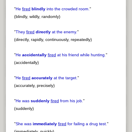
"
He
fired
blindly
into the crowded room.
"
(blindly, wildly, randomly)
"
They
fired
directly
at the enemy.
"
(directly, rapidly, continuously, repeatedly)
"
He
accidentally
fired
at his friend while hunting.
"
(accidentally)
"
He
fired
accurately
at the target.
"
(accurately, precisely)
"
He was
suddenly
fired
from his job.
"
(suddenly)
"
She was
immediately
fired
for failing a drug test.
"
(immediately, quickly)