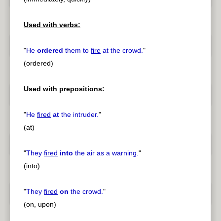
Used with verbs:
"
He
ordered
them to
fire
at the crowd.
"
(ordered)
Used with prepositions:
"
He
fired
at
the intruder.
"
(at)
"
They
fired
into
the air as a warning.
"
(into)
"
They
fired
on
the crowd.
"
(on, upon)