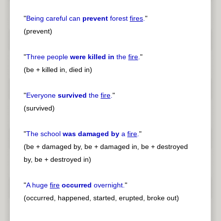
"
Being careful can
prevent
forest
fires
.
"
(prevent)
"
Three people
were killed in
the
fire
.
"
(be + killed in, died in)
"
Everyone
survived
the
fire
.
"
(survived)
"
The school
was damaged by
a
fire
.
"
(be + damaged by, be + damaged in, be + destroyed
by, be + destroyed in)
"
A huge
fire
occurred
overnight.
"
(occurred, happened, started, erupted, broke out)