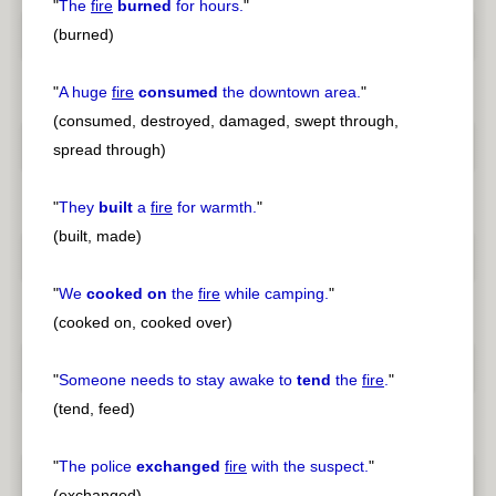
"
The
fire
burned
for hours.
"
(burned)
"
A huge
fire
consumed
the downtown area.
"
(consumed, destroyed, damaged, swept through,
spread through)
"
They
built
a
fire
for warmth.
"
(built, made)
"
We
cooked on
the
fire
while camping.
"
(cooked on, cooked over)
"
Someone needs to stay awake to
tend
the
fire
.
"
(tend, feed)
"
The police
exchanged
fire
with the suspect.
"
(exchanged)