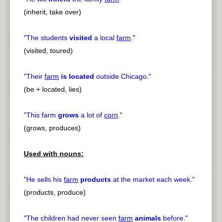
(inherit, take over)
"
The students
visited
a local
farm
.
"
(visited, toured)
"
Their
farm
is located
outside Chicago.
"
(be + located, lies)
"
This farm
grows
a lot of
corn
.
"
(grows, produces)
Used with nouns:
"
He sells his
farm
products
at the market each week.
"
(products, produce)
"
The children had never seen
farm
animals
before.
"