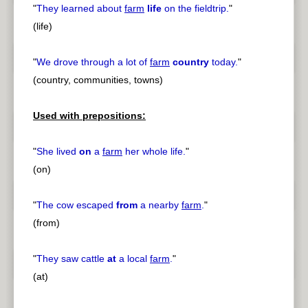
"
They learned about
farm
life
on the fieldtrip.
"
(life)
"
We drove through a lot of
farm
country
today.
"
(country, communities, towns)
Used with prepositions:
"
She lived
on
a
farm
her whole life.
"
(on)
"
The cow escaped
from
a nearby
farm
.
"
(from)
"
They saw cattle
at
a local
farm
.
"
(at)