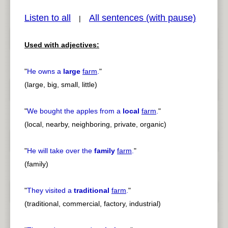
Listen to all
All sentences (with pause)
|
Used with adjectives:
pause
previous
"
He owns a
large
farm
.
"
(large, big, small, little)
"
We bought the apples from a
local
farm
.
"
(local, nearby, neighboring, private, organic)
"
He will take over the
family
farm
.
"
(family)
"
They visited a
traditional
farm
.
"
(traditional, commercial, factory, industrial)