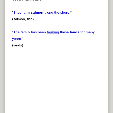
"
They
farm
salmon
along the shore.
"
(salmon, fish)
"
The family has been
farming
these
lands
for many
years.
"
(lands)