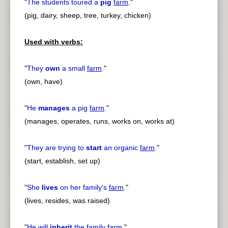
"
The students toured a
pig
farm
.
"
(pig, dairy, sheep, tree, turkey, chicken)
Used with verbs:
"
They
own
a small
farm
.
"
(own, have)
"
He
manages
a pig
farm
.
"
(manages, operates, runs, works on, works at)
"
They are trying to
start
an organic
farm
.
"
(start, establish, set up)
"
She
lives
on her family's
farm
.
"
(lives, resides, was raised)
"
He will
inherit
the family
farm
.
"