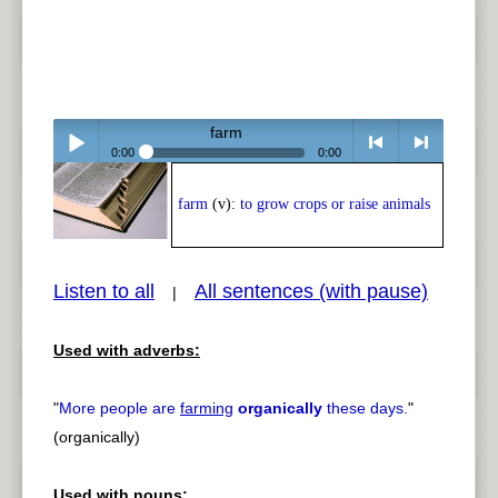
farm
0:00
0:00
Play /
<
> next
farm
(v):
to grow crops or raise animals
Listen to all
All sentences (with pause)
|
Used with adverbs:
pause
previous
"
More people are
farming
organically
these days.
"
(organically)
Used with nouns: