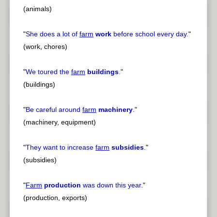
(animals)
"
She does a lot of
farm
work
before school every day.
"
(work, chores)
"
We toured the
farm
buildings
.
"
(buildings)
"
Be careful around
farm
machinery
.
"
(machinery, equipment)
"
They want to increase
farm
subsidies
.
"
(subsidies)
"
Farm
production
was down this year.
"
(production, exports)