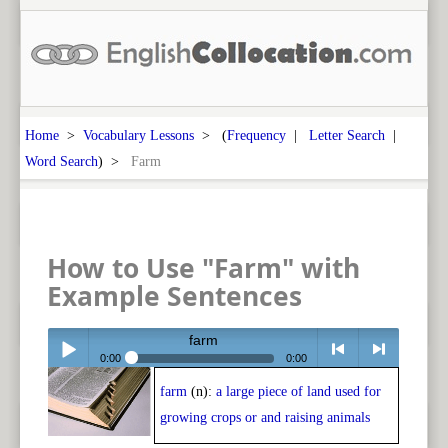
Home
>
Vocabulary Lessons
> (
Frequency
|
Letter Search
|
Word Search
) >
Farm
How to Use "Farm" with
Example Sentences
farm
0:00
0:00
farm
(n):
a large piece of land used for
Play /
<
> next
growing crops or and raising animals