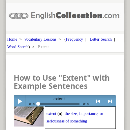
Home
>
Vocabulary Lessons
> (
Frequency
|
Letter Search
|
Word Search
) >
Extent
How to Use "Extent" with
Example Sentences
extent
0:00
0:00
extent
(n):
the size, importance, or
Play /
<
> next
seriousness of something