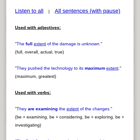
Listen to all
All sentences (with pause)
|
Used with adjectives:
pause
previous
"
The
full
extent
of the damage is unknown.
"
(full, overall, actual, true)
"
They pushed the technology to its
maximum
extent
.
"
(maximum, greatest)
Used with verbs:
"
They
are examining
the
extent
of the changes.
"
(be + examining, be + considering, be + exploring, be +
investigating)