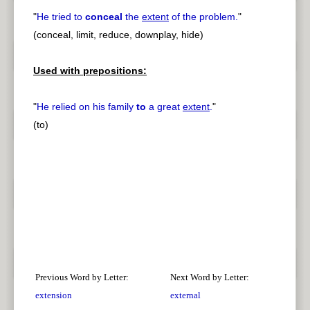
"
He tried to
conceal
the
extent
of the problem.
"
(conceal, limit, reduce, downplay, hide)
Used with prepositions:
"
He relied on his family
to
a great
extent
.
"
(to)
Previous Word by Letter:
Next Word by Letter:
extension
external