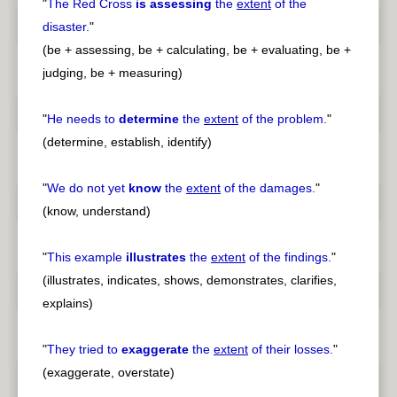
"
The Red Cross
is assessing
the
extent
of the
disaster.
"
(be + assessing, be + calculating, be + evaluating, be +
judging, be + measuring)
"
He needs to
determine
the
extent
of the problem.
"
(determine, establish, identify)
"
We do not yet
know
the
extent
of the damages.
"
(know, understand)
"
This example
illustrates
the
extent
of the findings.
"
(illustrates, indicates, shows, demonstrates, clarifies,
explains)
"
They tried to
exaggerate
the
extent
of their losses.
"
(exaggerate, overstate)