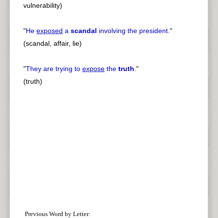
vulnerability)
"
He
exposed
a
scandal
involving the president.
"
(scandal, affair, lie)
"
They are trying to
expose
the
truth
.
"
(truth)
Previous Word by Letter: