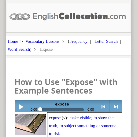
Home
>
Vocabulary Lessons
> (
Frequency
|
Letter Search
|
Word Search
) >
Expose
How to Use "Expose" with
Example Sentences
expose
0:00
0:00
expose
(v):
make visible; to show the
Play /
<
> next
truth; to subject something or someone
to risk