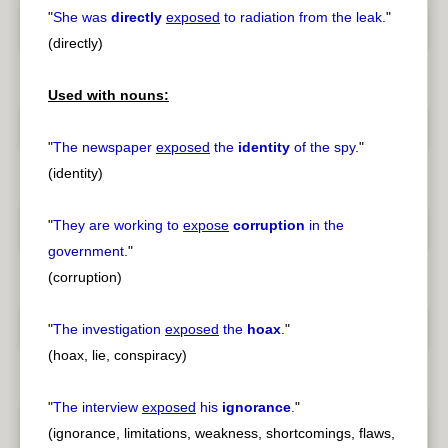
"
She was
directly
exposed
to radiation from the leak.
"
(directly)
Used with nouns:
"
The newspaper
exposed
the
identity
of the spy.
"
(identity)
"
They are working to
expose
corruption
in the
government.
"
(corruption)
"
The investigation
exposed
the
hoax
.
"
(hoax, lie, conspiracy)
"
The interview
exposed
his
ignorance
.
"
(ignorance, limitations, weakness, shortcomings, flaws,