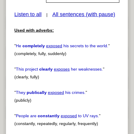
Listen to all
All sentences (with pause)
|
pause
previous
Used with adverbs:
"
He
completely
exposed
his secrets to the world.
"
(completely, fully, suddenly)
"
This project
clearly
exposes
her weaknesses.
"
(clearly, fully)
"
They
publically
exposed
his crimes.
"
(publicly)
"
People are
constantly
exposed
to UV rays.
"
(constantly, repeatedly, regularly, frequently)