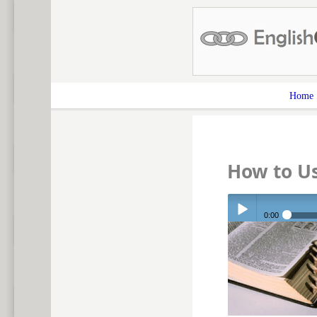
Home
How to Us
0:00
Play /