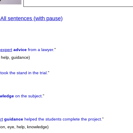
All sentences (with pause)
|
e
expert
advice
from a lawyer.
"
 help, guidance)
took the stand in the trial.
"
wledge
on the subject.
"
rt
guidance
helped the students complete the project.
"
ion, eye, help, knowledge)