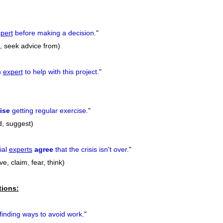
pert
before making a decision.
"
to, seek advice from)
n
expert
to help with this project.
"
ise
getting regular exercise.
"
, suggest)
ial
experts
agree
that the crisis isn't over.
"
e, claim, fear, think)
tions:
finding ways to avoid work.
"