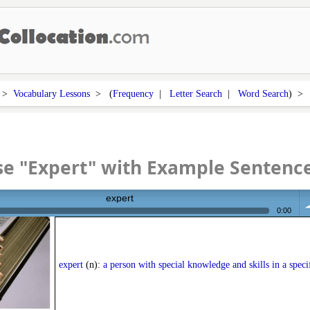
>
Vocabulary Lessons
> (
Frequency
|
Letter Search
|
Word Search
) 
e "Expert" with Example Sentenc
expert
0:00
vo
expert
(n):
a person with special knowledge and skills in a specif