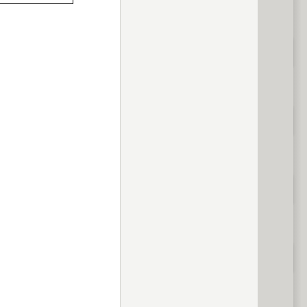
previous