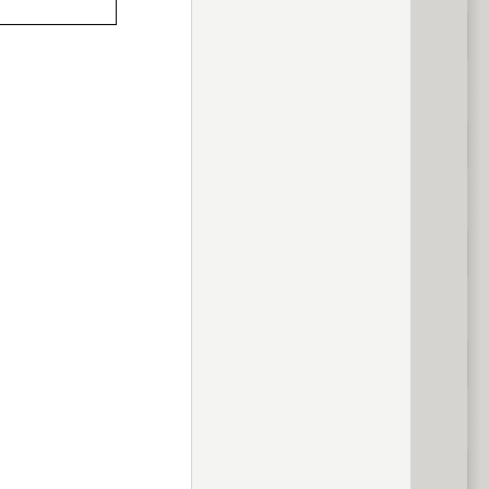
previous