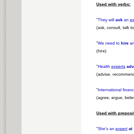
Used with verbs:
"
They will
ask
an
ex
(ask, consult, talk 
"
We need to
hire
a
(hire)
"
Health
experts
adv
(advise, recommend
"
International financ
(agree, argue, believ
Used with preposi
"
She's an
expert
at