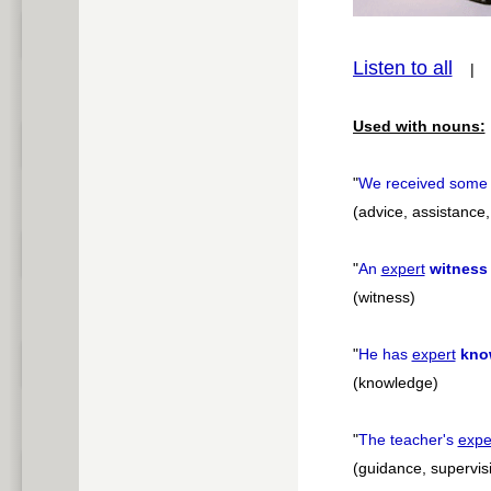
pause
Listen to all
Used with nouns:
"
We received som
(advice, assistance,
"
An
expert
witness
(witness)
"
He has
expert
kno
(knowledge)
"
The teacher's
expe
(guidance, supervis