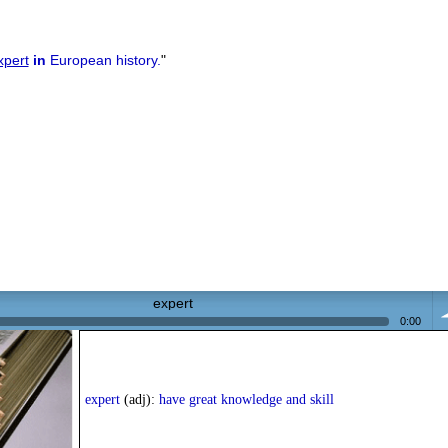
xpert
in
European history.
"
expert
0:00
vo
expert
(adj):
have great knowledge and skill