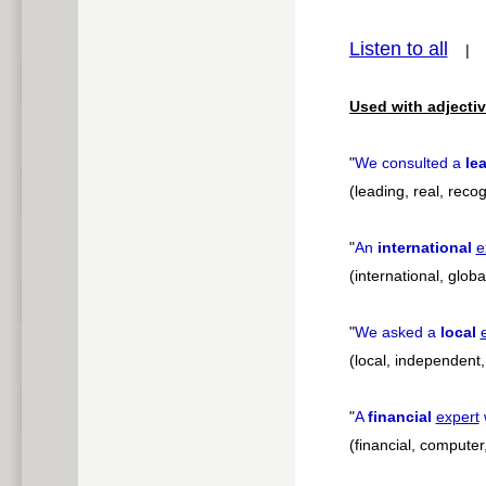
pause
Listen to all
Used with adjectiv
"
We consulted a
le
(leading, real, recog
"
An
international
e
(international, globa
"
We asked a
local
(local, independent,
"
A
financial
expert
w
(financial, computer,