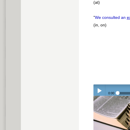
(at)
"
We consulted an
e
(in, on)
0:00
Play /