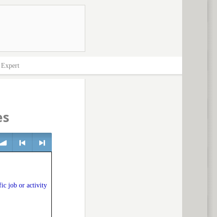
>
Expert
es
lume
<
> next
ic job or activity