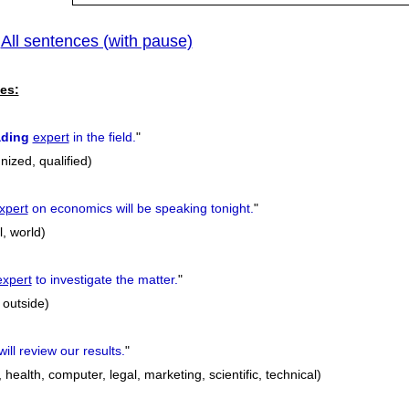
All sentences (with pause)
|
es:
ading
expert
in the field.
"
nized, qualified)
xpert
on economics will be speaking tonight.
"
l, world)
expert
to investigate the matter.
"
 outside)
ill review our results.
"
 health, computer, legal, marketing, scientific, technical)