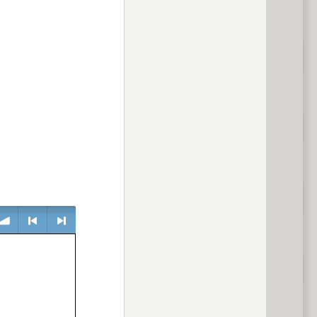
lume
<
> next