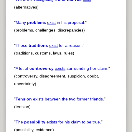
(alternatives)
"
Many
problems
exist
in his proposal.
"
(problems, challenges, discrepancies)
"
These
traditions
exist
for a reason.
"
(traditions, customs, laws, rules)
"
A lot of
controversy
exists
surrounding her claim.
"
(controversy, disagreement, suspicion, doubt,
uncertainty)
"
Tension
exists
between the two former friends.
"
(tension)
"
The
possibility
exists
for his claim to be true.
"
(possibility, evidence)