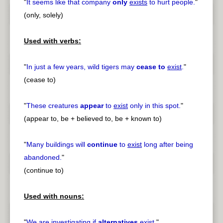
"
It seems like that company
only
exists
to hurt people.
"
(only, solely)
Used with verbs:
"
In just a few years, wild tigers may
cease to
exist
.
"
(cease to)
"
These creatures
appear
to
exist
only in this spot.
"
(appear to, be + believed to, be + known to)
"
Many buildings will
continue
to
exist
long after being
abandoned.
"
(continue to)
Used with nouns:
"
We are investigating if
alternatives
exist
.
"