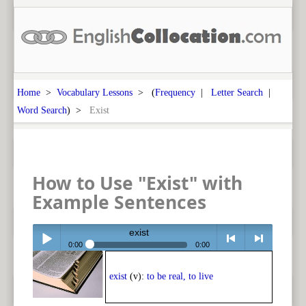
Home
>
Vocabulary Lessons
> (
Frequency
|
Letter Search
|
Word Search
) >
Exist
How to Use "Exist" with
Example Sentences
exist
0:00
0:00
Play /
<
> next
exist
(v):
to be real, to live