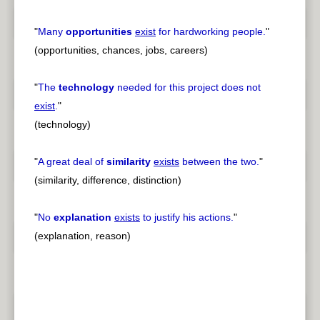
"
Many
opportunities
exist
for hardworking people.
"
(opportunities, chances, jobs, careers)
"
The
technology
needed for this project does not
exist
.
"
(technology)
"
A great deal of
similarity
exists
between the two.
"
(similarity, difference, distinction)
"
No
explanation
exists
to justify his actions.
"
(explanation, reason)