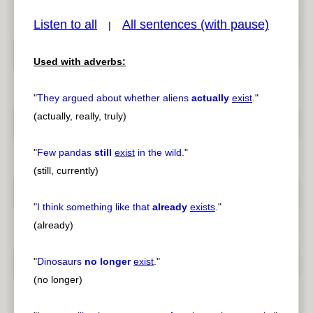
Listen to all
All sentences (with pause)
|
Used with adverbs:
pause
previous
"
They argued about whether aliens
actually
exist
.
"
(actually, really, truly)
"
Few pandas
still
exist
in the wild.
"
(still, currently)
"
I think something like that
already
exists
.
"
(already)
"
Dinosaurs
no longer
exist
.
"
(no longer)