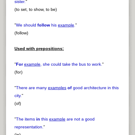
sister.
"
(to set, to show, to be)
"
We should
follow
his
example
.
"
(follow)
Used with prepositions:
"
For
example
, she could take the bus to work.
"
(for)
"
There are many
examples
of
good architecture in this
city.
"
(of)
"
The items
in
this
example
are not a good
representation.
"
(in)