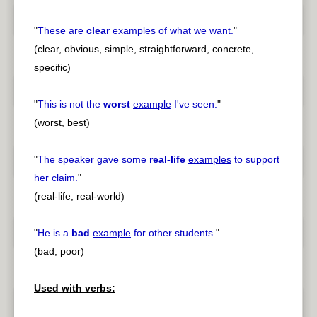
"
These are
clear
examples
of what we want.
"
(clear, obvious, simple, straightforward, concrete,
specific)
"
This is not the
worst
example
I've seen.
"
(worst, best)
"
The speaker gave some
real-life
examples
to support
her claim.
"
(real-life, real-world)
"
He is a
bad
example
for other students.
"
(bad, poor)
Used with verbs: