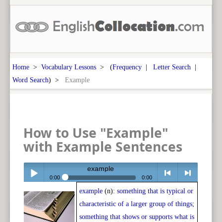
Home
>
Vocabulary Lessons
> (
Frequency
|
Letter Search
|
Word Search
) >
Example
How to Use "Example"
with Example Sentences
example
0:00
0:00
example
(n):
something that is typical or
Play /
<
> next
characteristic of a larger group of things;
something that shows or supports what is