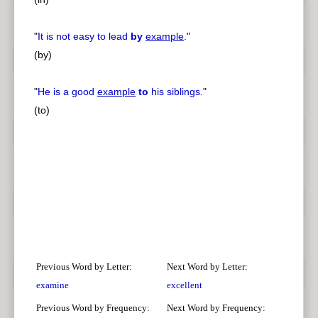
"
It is not easy to lead
by
example
.
"
(by)
"
He is a good
example
to
his siblings.
"
(to)
Previous Word by Letter:
Next Word by Letter:
examine
excellent
Previous Word by Frequency:
Next Word by Frequency: