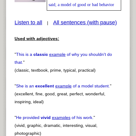
said; a model of good or bad behavior
Listen to all
All sentences (with pause)
|
pause
previous
Used with adjectives:
"
This is a
classic
example
of why you shouldn't do
that.
"
(classic, textbook, prime, typical, practical)
"
She is an
excellent
example
of a model student.
"
(excellent, fine, good, great, perfect, wonderful,
inspiring, ideal)
"
He provided
vivid
examples
of his work.
"
(vivid, graphic, dramatic, interesting, visual,
photographic)