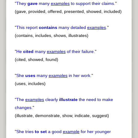
"
They
gave
many
examples
to support their claims.
"
(gave, provided, offered, presented, showed, included)
"
This report
contains
many detailed
examples
.
"
(contains, includes, shows, illustrates)
"
He
cited
many
examples
of their failure.
"
(cited, showed, found)
"
She
uses
many
examples
in her work.
"
(uses, includes)
"
The
examples
clearly
illustrate
the need to make
changes.
"
(illustrate, demonstrate, show, indicate, suggest)
"
She tries
to set
a good
example
for her younger