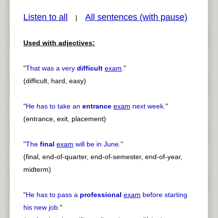
Listen to all
All sentences (with pause)
|
Used with adjectives:
pause
previous
"
That was a very
difficult
exam
.
"
(difficult, hard, easy)
"
He has to take an
entrance
exam
next week.
"
(entrance, exit, placement)
"
The
final
exam
will be in June.
"
(final, end-of-quarter, end-of-semester, end-of-year,
midterm)
"
He has to pass a
professional
exam
before starting
his new job.
"