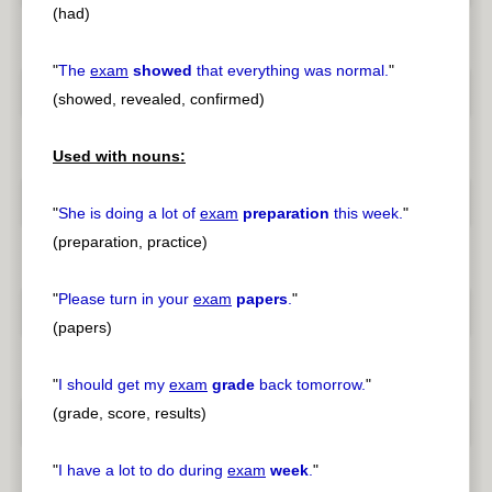
(had)
"
The
exam
showed
that everything was normal.
"
(showed, revealed, confirmed)
Used with nouns:
"
She is doing a lot of
exam
preparation
this week.
"
(preparation, practice)
"
Please turn in your
exam
papers
.
"
(papers)
"
I should get my
exam
grade
back tomorrow.
"
(grade, score, results)
"
I have a lot to do during
exam
week
.
"