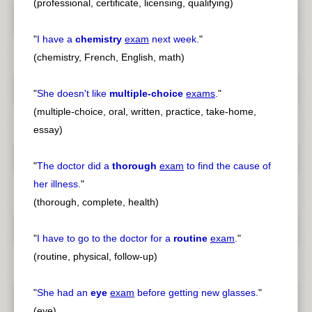
(professional, certificate, licensing, qualifying)
"
I have a
chemistry
exam
next week.
"
(chemistry, French, English, math)
"
She doesn't like
multiple-choice
exams
.
"
(multiple-choice, oral, written, practice, take-home,
essay)
"
The doctor did a
thorough
exam
to find the cause of
her illness.
"
(thorough, complete, health)
"
I have to go to the doctor for a
routine
exam
.
"
(routine, physical, follow-up)
"
She had an
eye
exam
before getting new glasses.
"
(eye)