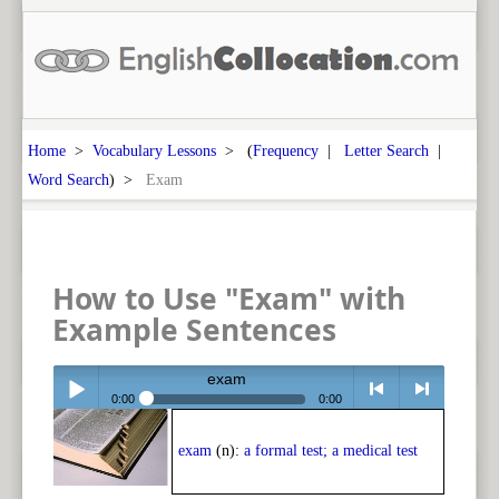
Home
>
Vocabulary Lessons
> (
Frequency
|
Letter Search
|
Word Search
) >
Exam
How to Use "Exam" with
Example Sentences
exam
0:00
0:00
Play /
<
> next
exam
(n):
a formal test; a medical test