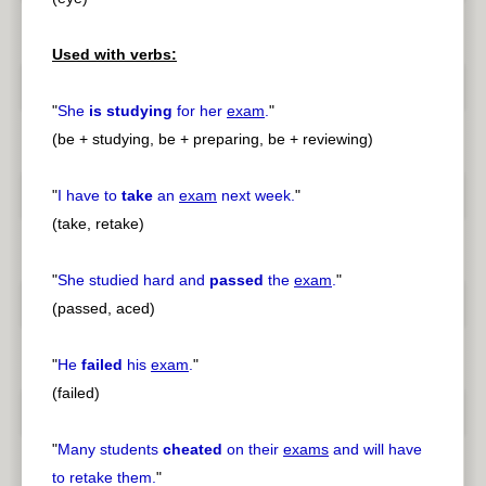
Used with verbs:
"
She
is studying
for her
exam
.
"
(be + studying, be + preparing, be + reviewing)
"
I have to
take
an
exam
next week.
"
(take, retake)
"
She studied hard and
passed
the
exam
.
"
(passed, aced)
"
He
failed
his
exam
.
"
(failed)
"
Many students
cheated
on their
exams
and will have
to retake them.
"