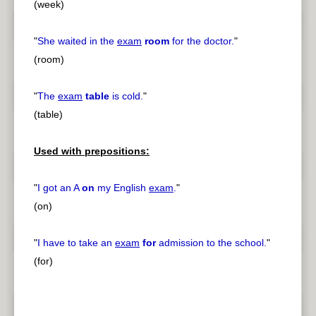
(week)
"
She waited in the
exam
room
for the doctor.
"
(room)
"
The
exam
table
is cold.
"
(table)
Used with prepositions:
"
I got an A
on
my English
exam
.
"
(on)
"
I have to take an
exam
for
admission to the school.
"
(for)