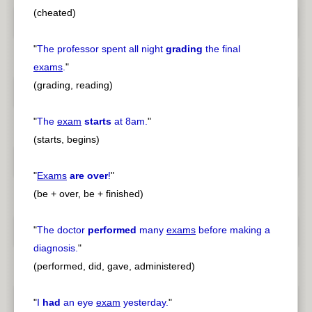
(cheated)
"
The professor spent all night
grading
the final
exams
.
"
(grading, reading)
"
The
exam
starts
at 8am.
"
(starts, begins)
"
Exams
are over
!
"
(be + over, be + finished)
"
The doctor
performed
many
exams
before making a
diagnosis.
"
(performed, did, gave, administered)
"
I
had
an eye
exam
yesterday.
"