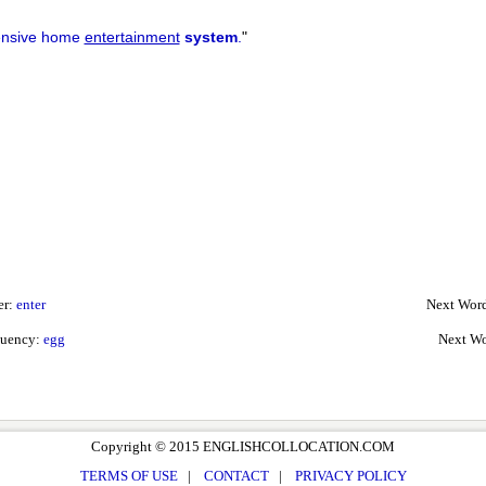
ensive home
entertainment
system
.
"
er:
enter
Next Word
quency:
egg
Next Wo
Copyright © 2015 ENGLISHCOLLOCATION.COM
TERMS OF USE
|
CONTACT
|
PRIVACY POLICY