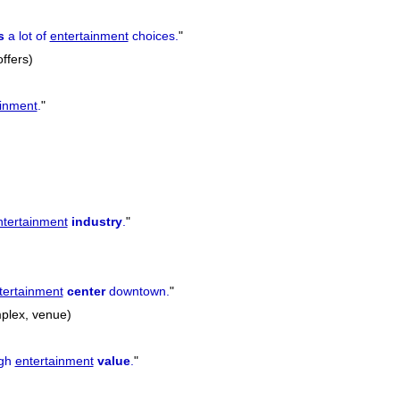
s
a lot of
entertainment
choices.
"
offers)
ainment
.
"
ntertainment
industry
.
"
tertainment
center
downtown.
"
omplex, venue)
igh
entertainment
value
.
"