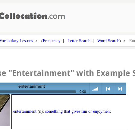
Vocabulary Lessons
> (
Frequency
|
Letter Search
|
Word Search
) >
Ent
se "Entertainment" with Example 
entertainment
0:00
volume
<
> next
entertainment
(n):
something that gives fun or enjoyment