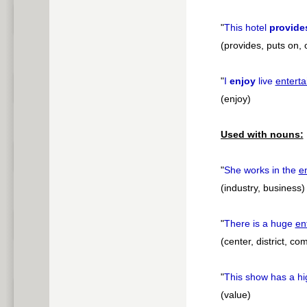
"
This hotel
provide
(provides, puts on, 
"
I
enjoy
live
entert
(enjoy)
Used with nouns:
"
She works in the
e
(industry, business)
"
There is a huge
en
(center, district, c
"
This show has a h
(value)