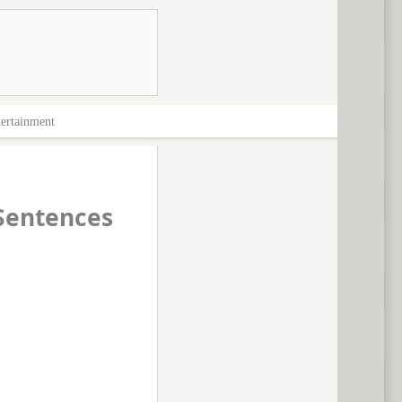
ertainment
Sentences