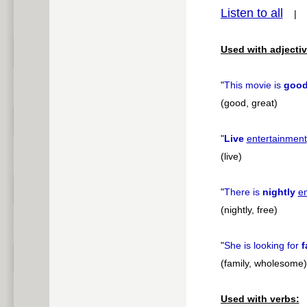
Listen to all
pause
Used with adjectiv
"
This movie is
goo
(good, great)
"
Live
entertainment
(live)
"
There is
nightly
e
(nightly, free)
"
She is looking for
f
(family, wholesome)
Used with verbs: