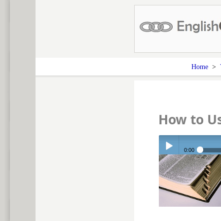
Home
>
How to U
0:00
Play /