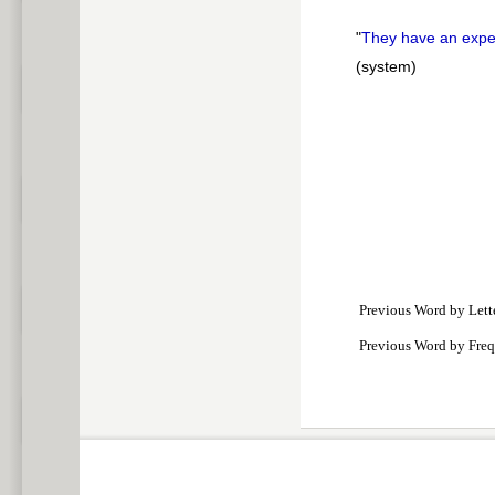
"
They have an exp
(system)
Previous Word by Lett
Previous Word by Fre