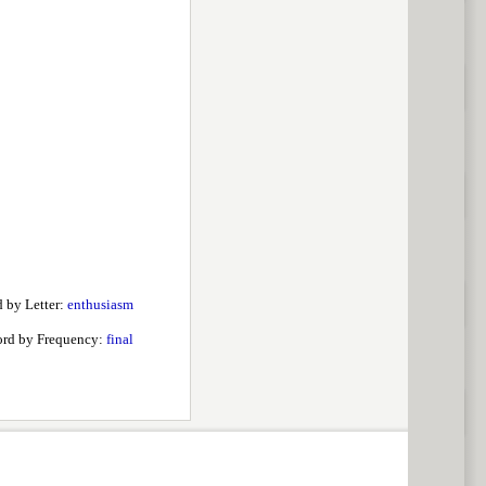
 by Letter:
enthusiasm
rd by Frequency:
final