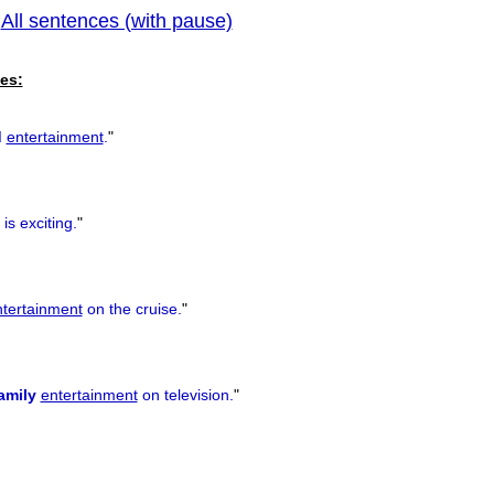
All sentences (with pause)
|
previous
es:
d
entertainment
.
"
is exciting.
"
ntertainment
on the cruise.
"
amily
entertainment
on television.
"