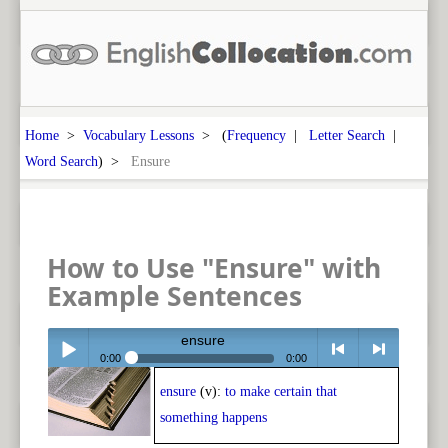
Home
>
Vocabulary Lessons
> (
Frequency
|
Letter Search
|
Word Search
) >
Ensure
How to Use "Ensure" with
Example Sentences
ensure
0:00
0:00
ensure
(v):
to make certain that
Play /
<
> next
something happens