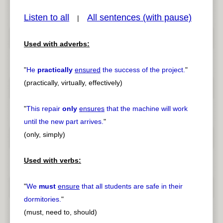
Listen to all
All sentences (with pause)
|
Used with adverbs:
pause
previous
"
He
practically
ensured
the success of the project.
"
(practically, virtually, effectively)
"
This repair
only
ensures
that the machine will work
until the new part arrives.
"
(only, simply)
Used with verbs:
"
We
must
ensure
that all students are safe in their
dormitories.
"
(must, need to, should)