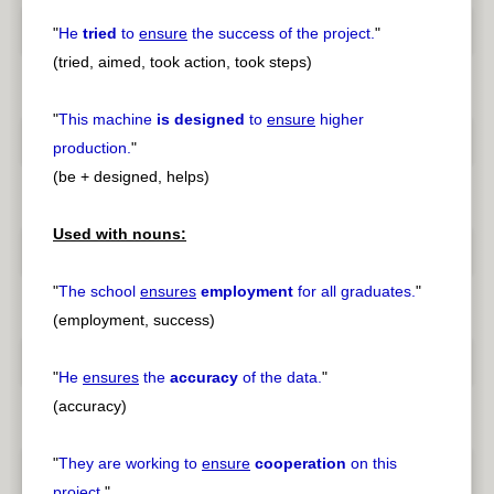
"
He
tried
to
ensure
the success of the project.
"
(tried, aimed, took action, took steps)
"
This machine
is designed
to
ensure
higher
production.
"
(be + designed, helps)
Used with nouns:
"
The school
ensures
employment
for all graduates.
"
(employment, success)
"
He
ensures
the
accuracy
of the data.
"
(accuracy)
"
They are working to
ensure
cooperation
on this
project.
"