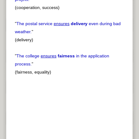
(cooperation, success)
"
The postal service
ensures
delivery
even during bad
weather.
"
(delivery)
"
The college
ensures
fairness
in the application
process.
"
(fairness, equality)