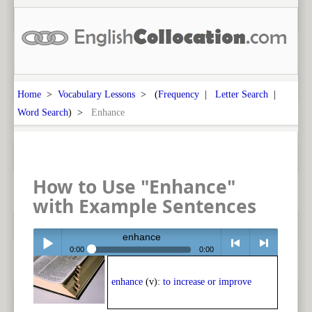
Home
>
Vocabulary Lessons
> (
Frequency
|
Letter Search
|
Word Search
) >
Enhance
How to Use "Enhance"
with Example Sentences
enhance
0:00
0:00
Play /
<
> next
enhance
(v):
to increase or improve