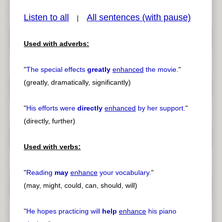
Listen to all
All sentences (with pause)
|
Used with adverbs:
pause
previous
"
The special effects
greatly
enhanced
the movie.
"
(greatly, dramatically, significantly)
"
His efforts were
directly
enhanced
by her support.
"
(directly, further)
Used with verbs:
"
Reading
may
enhance
your vocabulary.
"
(may, might, could, can, should, will)
"
He hopes practicing will
help
enhance
his piano