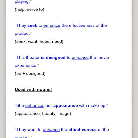
playing.
"
(help, serve to)
"
They
seek
to
enhance
the effectiveness of the
product.
"
(seek, want, hope, need)
"
This theater
is designed
to
enhance
the movie
experience.
"
(be + designed)
Used with nouns:
"
She
enhances
her
appearance
with make-up.
"
(appearance, beauty, image)
"
They want to
enhance
the
effectiveness
of the
product.
"