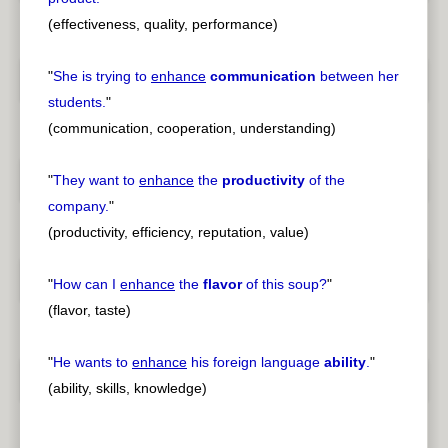
(effectiveness, quality, performance)
"
She is trying to
enhance
communication
between her
students.
"
(communication, cooperation, understanding)
"
They want to
enhance
the
productivity
of the
company.
"
(productivity, efficiency, reputation, value)
"
How can I
enhance
the
flavor
of this soup?
"
(flavor, taste)
"
He wants to
enhance
his foreign language
ability
.
"
(ability, skills, knowledge)