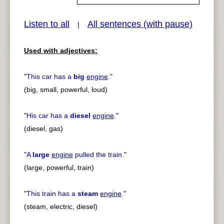
Listen to all
All sentences (with pause)
|
pause
previous
Used with adjectives:
"
This car has a
big
engine
.
"
(big, small, powerful, loud)
"
His car has a
diesel
engine
.
"
(diesel, gas)
"
A
large
engine
pulled the train.
"
(large, powerful, train)
"
This train has a
steam
engine
.
"
(steam, electric, diesel)