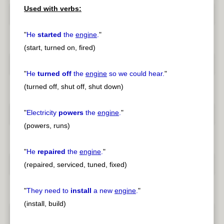
Used with verbs:
"
He
started
the
engine
.
"
(start, turned on, fired)
"
He
turned off
the
engine
so we could hear.
"
(turned off, shut off, shut down)
"
Electricity
powers
the
engine
.
"
(powers, runs)
"
He
repaired
the
engine
.
"
(repaired, serviced, tuned, fixed)
"
They need to
install
a new
engine
.
"
(install, build)