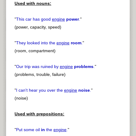
Used with nouns:
"
This car has good
engine
power
.
"
(power, capacity, speed)
"
They looked into the
engine
room
.
"
(room, compartment)
"
Our trip was ruined by
engine
problems
.
"
(problems, trouble, failure)
"
I can't hear you over the
engine
noise
.
"
(noise)
Used with prepositions:
"
Put some oil
in
the
engine
.
"