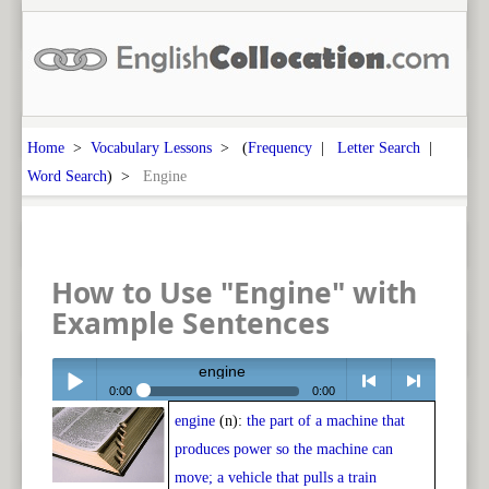
Home
>
Vocabulary Lessons
> (
Frequency
|
Letter Search
|
Word Search
) >
Engine
How to Use "Engine" with
Example Sentences
engine
0:00
0:00
engine
(n):
the part of a machine that
Play /
<
> next
produces power so the machine can
move; a vehicle that pulls a train