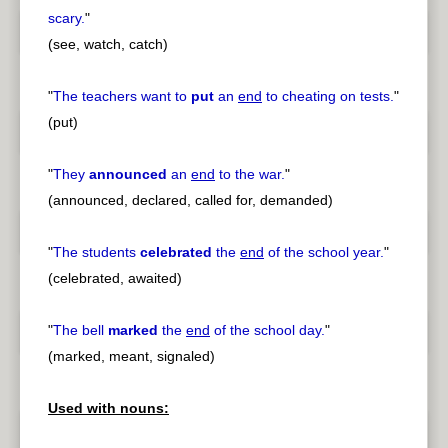
scary.
"
(see, watch, catch)
"
The teachers want to
put
an
end
to cheating on tests.
"
(put)
"
They
announced
an
end
to the war.
"
(announced, declared, called for, demanded)
"
The students
celebrated
the
end
of the school year.
"
(celebrated, awaited)
"
The bell
marked
the
end
of the school day.
"
(marked, meant, signaled)
Used with nouns: