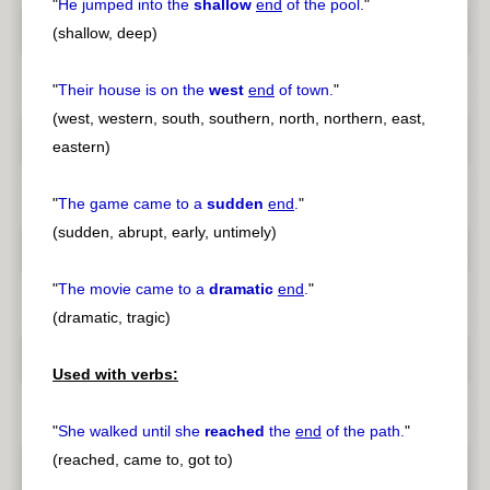
"
He jumped into the
shallow
end
of the pool.
"
(shallow, deep)
"
Their house is on the
west
end
of town.
"
(west, western, south, southern, north, northern, east,
eastern)
"
The game came to a
sudden
end
.
"
(sudden, abrupt, early, untimely)
"
The movie came to a
dramatic
end
.
"
(dramatic, tragic)
Used with verbs:
"
She walked until she
reached
the
end
of the path.
"
(reached, came to, got to)