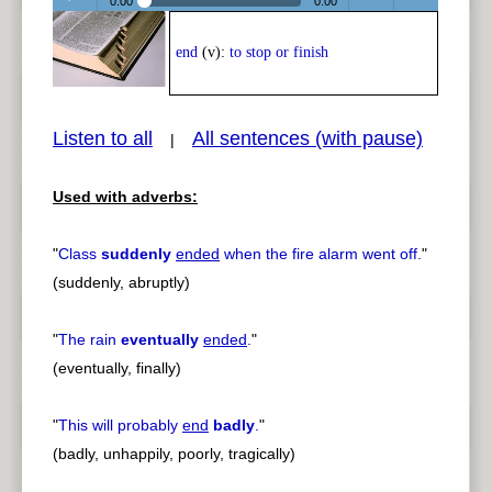
0:00
0:00
Play /
<
> next
end
(v):
to stop or finish
Listen to all
All sentences (with pause)
|
Used with adverbs:
pause
previous
"
Class
suddenly
ended
when the fire alarm went off.
"
(suddenly, abruptly)
"
The rain
eventually
ended
.
"
(eventually, finally)
"
This will probably
end
badly
.
"
(badly, unhappily, poorly, tragically)