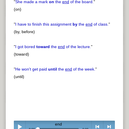
"
She made a mark
on
the
end
of the board.
"
(on)
"
I have to finish this assignment
by
the
end
of class.
"
(by, before)
"
I got bored
toward
the
end
of the lecture.
"
(toward)
"
He won't get paid
until
the
end
of the week.
"
(until)
end