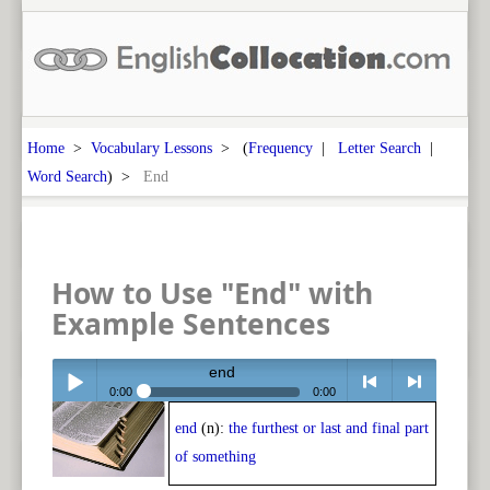
Home
>
Vocabulary Lessons
> (
Frequency
|
Letter Search
|
Word Search
) >
End
How to Use "End" with
Example Sentences
end
0:00
0:00
end
(n):
the furthest or last and final part
Play /
<
> next
of something