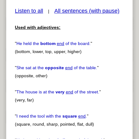
Listen to all
All sentences (with pause)
|
Used with adjectives:
pause
previous
"
He held the
bottom
end
of the board.
"
(bottom, lower, top, upper, higher)
"
She sat at the
opposite
end
of the table.
"
(opposite, other)
"
The house is at the
very
end
of the street.
"
(very, far)
"
I need the tool with the
square
end
.
"
(square, round, sharp, pointed, flat, dull)