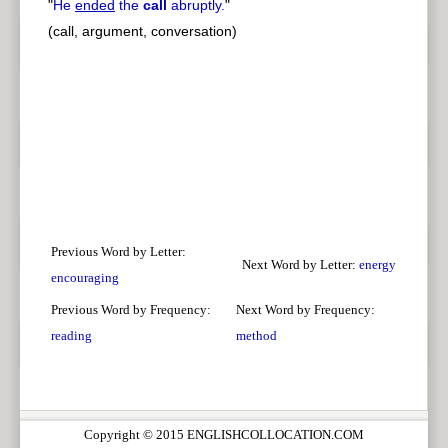
"
He
ended
the
call
abruptly.
"
(call, argument, conversation)
Previous Word by Letter:
Next Word by Letter:
energy
encouraging
Previous Word by Frequency:
Next Word by Frequency:
reading
method
Copyright © 2015 ENGLISHCOLLOCATION.COM