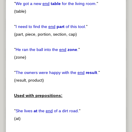
"
We got a new
end
table
for the living room.
"
(table)
"
I need to find the
end
part
of this tool.
"
(part, piece, portion, section, cap)
"
He ran the ball into the
end
zone
.
"
(zone)
"
The owners were happy with the
end
result
.
"
(result, product)
Used with prepositions:
"
She lives
at
the
end
of a dirt road.
"
(at)