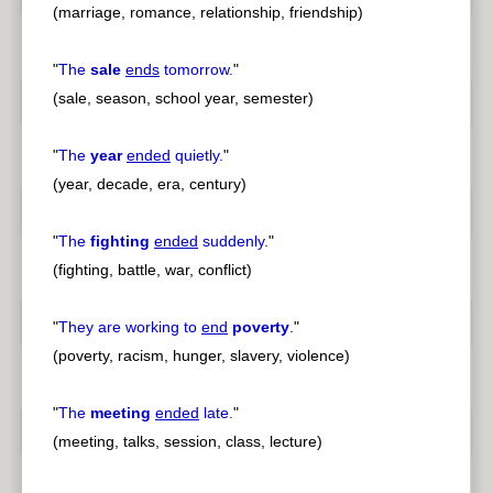
(marriage, romance, relationship, friendship)
"
The
sale
ends
tomorrow.
"
(sale, season, school year, semester)
"
The
year
ended
quietly.
"
(year, decade, era, century)
"
The
fighting
ended
suddenly.
"
(fighting, battle, war, conflict)
"
They are working to
end
poverty
.
"
(poverty, racism, hunger, slavery, violence)
"
The
meeting
ended
late.
"
(meeting, talks, session, class, lecture)