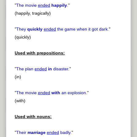
"
The movie
ended
happily
.
"
(happily, tragically)
"
They
quickly
ended
the game when it got dark.
"
(quickly)
Used with prepositions:
"
The plan
ended
in
disaster.
"
(in)
"
The movie
ended
with
an explosion.
"
(with)
Used with nouns:
"
Their
marriage
ended
badly.
"