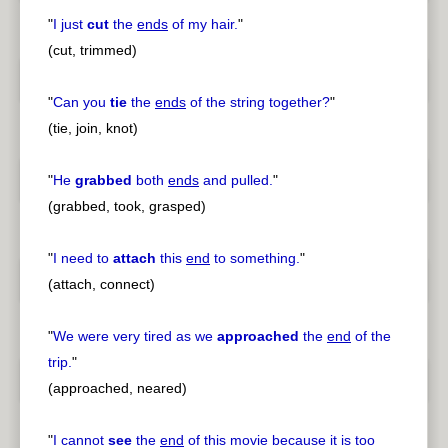
"
I just
cut
the
ends
of my hair.
"
(cut, trimmed)
"
Can you
tie
the
ends
of the string together?
"
(tie, join, knot)
"
He
grabbed
both
ends
and pulled.
"
(grabbed, took, grasped)
"
I need to
attach
this
end
to something.
"
(attach, connect)
"
We were very tired as we
approached
the
end
of the
trip.
"
(approached, neared)
"
I cannot
see
the
end
of this movie because it is too