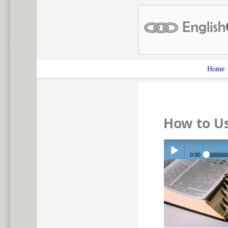
Home
How to U
0:00
Play /