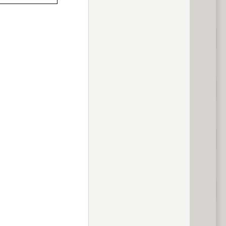
previous