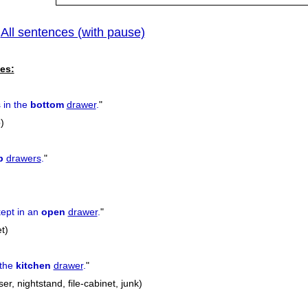
All sentences (with pause)
|
es:
s in the
bottom
drawer
.
"
)
p
drawers
.
"
ept in an
open
drawer
.
"
t)
 the
kitchen
drawer
.
"
er, nightstand, file-cabinet, junk)