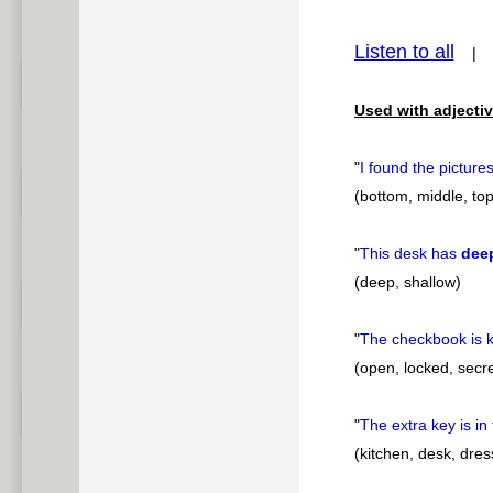
pause
Listen to all
Used with adjectiv
"
I found the picture
(bottom, middle, top
"
This desk has
dee
(deep, shallow)
"
The checkbook is k
(open, locked, secre
"
The extra key is in
(kitchen, desk, dress