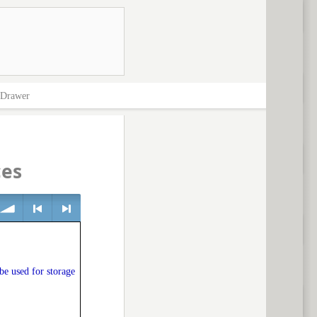
Drawer
ces
olume
<
> next
 be used for storage