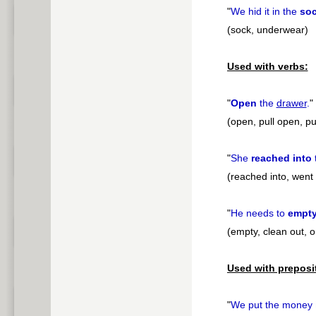
"
We hid it in the
so
(sock, underwear)
Used with verbs:
"
Open
the
drawer
.
"
(open, pull open, pul
"
She
reached into
(reached into, wen
"
He needs to
empt
(empty, clean out, o
Used with preposi
"
We put the money