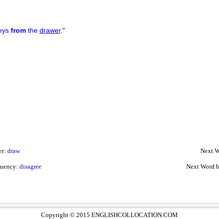
keys
from
the
drawer
.
"
er:
draw
Next W
quency:
disagree
Next Word 
Copyright © 2015 ENGLISHCOLLOCATION.COM