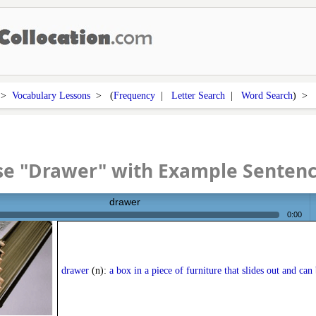
>
Vocabulary Lessons
> (
Frequency
|
Letter Search
|
Word Search
) >
se "Drawer" with Example Senten
drawer
0:00
v
drawer
(n):
a box in a piece of furniture that slides out and can