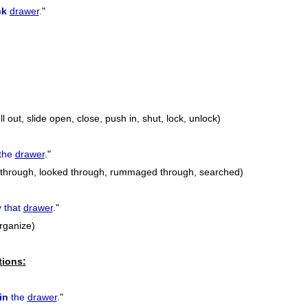
ck
drawer
.
"
l out, slide open, close, push in, shut, lock, unlock)
the
drawer
.
"
t through, looked through, rummaged through, searched)
y
that
drawer
.
"
rganize)
tions:
in
the
drawer
.
"