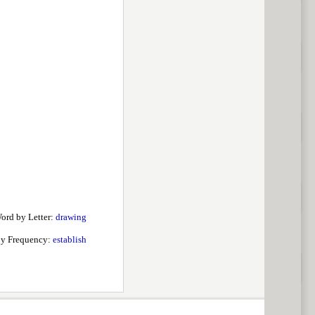
ord by Letter:
drawing
by Frequency:
establish