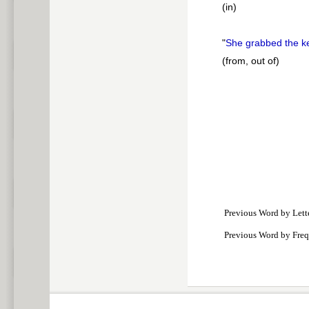
(in)
"
She grabbed the 
(from, out of)
Previous Word by Lett
Previous Word by Fre