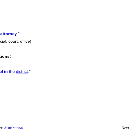
attorney
.
"
cial, court, office)
tions:
tel
in
the
district
.
"
er:
distribution
Next 