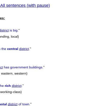
All sentences (with pause)
|
previous
es:
district
is big.
"
nding, local)
n the
central
district
.
"
ict
has government buildings.
"
, eastern, western)
 the
rich
district
.
"
, working-class)
stal
district
of town.
"