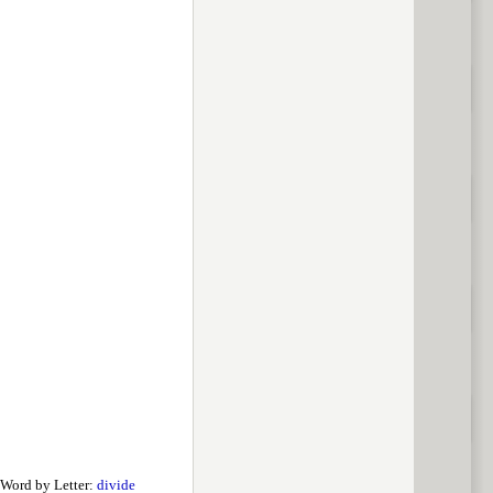
Word by Letter:
divide