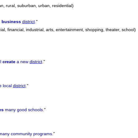
an, rural, suburban, urban, residential)
e
business
district
.
"
l, financial, industrial, arts, entertainment, shopping, theater, school)
ll
create
a new
district
.
"
e local
district
.
"
es
many good schools.
"
any community programs.
"