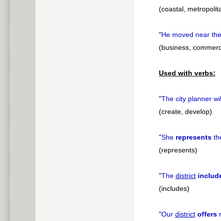
(coastal, metropolit
"
He moved near th
(business, commercia
Used with verbs:
"
The city planner wi
(create, develop)
"
She
represents
th
(represents)
"
The
district
includ
(includes)
"
Our
district
offers
m