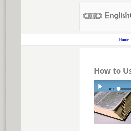
Home
How to Us
0:00
Play /