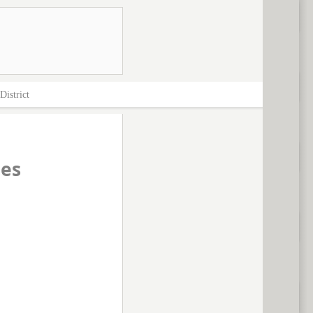
District
ces