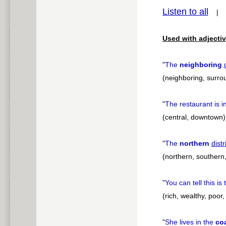
Listen to all
pause
Used with adjectiv
"
The
neighboring
(neighboring, surrou
"
The restaurant is i
(central, downtown)
"
The
northern
distr
(northern, southern
"
You can tell this is
(rich, wealthy, poor
"
She lives in the
coa