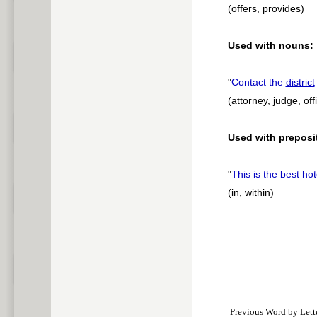
(offers, provides)
Used with nouns:
"
Contact the
district
(attorney, judge, offi
Used with preposi
"
This is the best ho
(in, within)
Previous Word by Lett