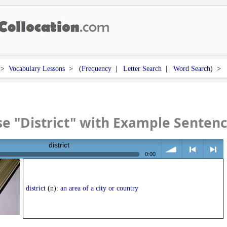
>
Vocabulary Lessons
> (
Frequency
|
Letter Search
|
Word Search
) >
e "District" with Example Senten
district
0:00
volume
<
> next
district
(n):
an area of a city or country