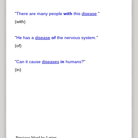
"
There are many people
with
this
disease
.
"
(with)
"
He has a
disease
of
the nervous system.
"
(of)
"
Can it cause
diseases
in
humans?
"
(in)
Previous Word by Letter: