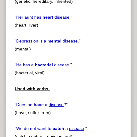
(genetic, hereditary, inherited)
"
Her aunt has
heart
disease
.
"
(heart, liver)
"
Depression is a
mental
disease
.
"
(mental)
"
He has a
bacterial
disease
.
"
(bacterial, viral)
Used with verbs:
"
Does he
have
a
disease
?
"
(have, suffer from)
"
We do not want to
catch
a
disease
.
"
(catch, contract, develop, get)