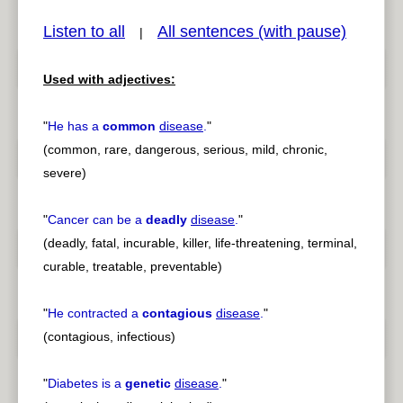
Listen to all
All sentences (with pause)
|
Used with adjectives:
pause
previous
"
He has a
common
disease
.
"
(common, rare, dangerous, serious, mild, chronic,
severe)
"
Cancer can be a
deadly
disease
.
"
(deadly, fatal, incurable, killer, life-threatening, terminal,
curable, treatable, preventable)
"
He contracted a
contagious
disease
.
"
(contagious, infectious)
"
Diabetes is a
genetic
disease
.
"