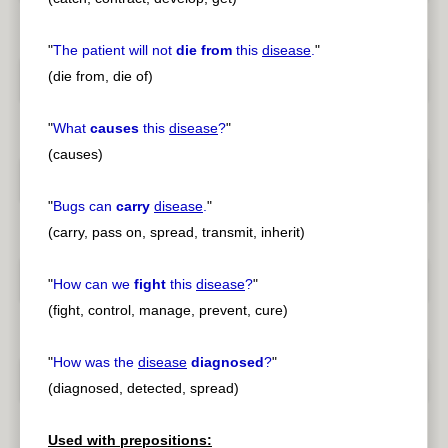
"
The patient will not
die from
this
disease
.
"
(die from, die of)
"
What
causes
this
disease
?
"
(causes)
"
Bugs can
carry
disease
.
"
(carry, pass on, spread, transmit, inherit)
"
How can we
fight
this
disease
?
"
(fight, control, manage, prevent, cure)
"
How was the
disease
diagnosed
?
"
(diagnosed, detected, spread)
Used with prepositions: