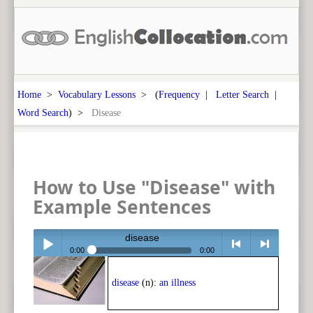
Home
>
Vocabulary Lessons
> (
Frequency
|
Letter Search
|
Word Search
) >
Disease
How to Use "Disease" with
Example Sentences
disease
0:00
0:00
Play /
<
> next
disease
(n):
an illness