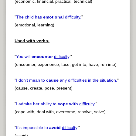
(economic, financial, practical, technical)
"
The child has
emotional
difficulty
.
"
(emotional, learning)
Used with verbs:
"
You will
encounter
difficulty
.
"
(encounter, experience, face, get into, have, run into)
"
I don't mean to
cause
any
difficulties
in the situation.
"
(cause, create, pose, present)
"
I admire her ability to
cope with
difficulty
.
"
(cope with, deal with, overcome, resolve, solve)
"
It's impossible to
avoid
difficulty
.
"
(avoid)