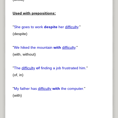
Used with prepositions:
"
She goes to work
despite
her
difficulty
.
"
(despite)
"
We hiked the mountain
with
difficulty
.
"
(with, without)
"
The
difficulty
of
finding a job frustrated him.
"
(of, in)
"
My father has
difficulty
with
the computer.
"
(with)