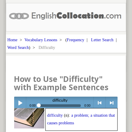
Home
>
Vocabulary Lessons
> (
Frequency
|
Letter Search
|
Word Search
) >
Difficulty
How to Use "Difficulty"
with Example Sentences
difficulty
0:00
0:00
difficulty
(n):
a problem; a situation that
Play /
<
> next
causes problems