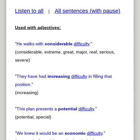
Listen to all
All sentences (with pause)
|
Used with adjectives:
pause
previous
"
He walks with
considerable
difficulty
.
"
(considerable, extreme, great, major, real, serious,
severe)
"
They have had
increasing
difficulty
in filling that
position.
"
(increasing)
"
This plan presents a
potential
difficulty
.
"
(potential, special)
"
We knew it would be an
economic
difficulty
.
"