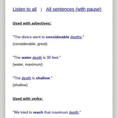
Listen to all
All sentences (with pause)
|
Used with adjectives:
pause
previous
"
The divers went to
considerable
depths
.
"
(considerable, great)
"
The
water
depth
is 30 feet.
"
(water, maximum)
"
The
depth
is
shallow
.
"
(shallow)
Used with verbs:
"
We tried to
reach
that maximum
depth
.
"