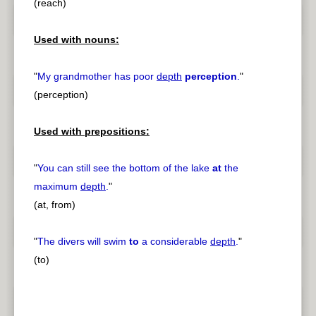
(reach)
Used with nouns:
"
My grandmother has poor
depth
perception
.
"
(perception)
Used with prepositions:
"
You can still see the bottom of the lake
at
the
maximum
depth
.
"
(at, from)
"
The divers will swim
to
a considerable
depth
.
"
(to)