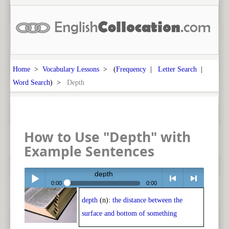
Home
>
Vocabulary Lessons
> (
Frequency
|
Letter Search
|
Word Search
) >
Depth
How to Use "Depth" with
Example Sentences
depth
0:00
0:00
depth
(n):
the distance between the
Play /
<
> next
surface and bottom of something