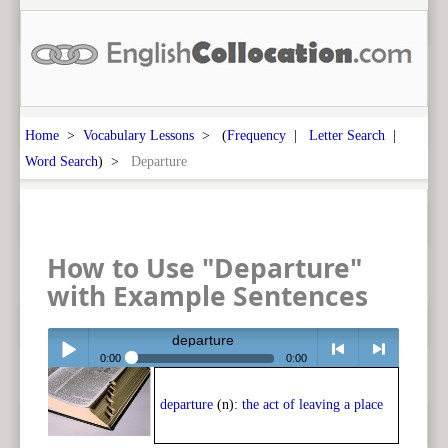
Home
>
Vocabulary Lessons
> (
Frequency
|
Letter Search
|
Word Search
) >
Departure
How to Use "Departure"
with Example Sentences
departure
0:00
0:00
Play /
<
> next
departure
(n):
the act of leaving a place