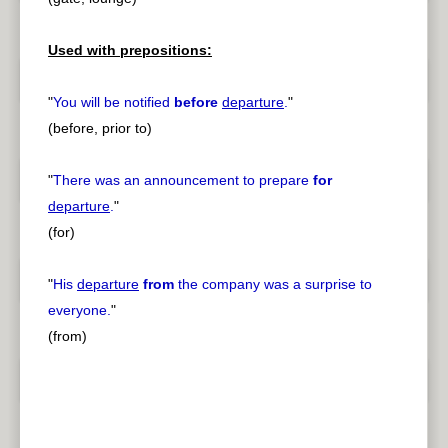
Used with prepositions:
"
You will be notified
before
departure
.
"
(before, prior to)
"
There was an announcement to prepare
for
departure
.
"
(for)
"
His
departure
from
the company was a surprise to
everyone.
"
(from)