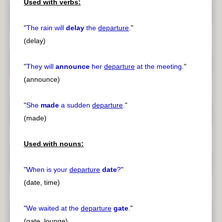
Used with verbs:
"
The rain will
delay
the
departure
.
"
(delay)
"
They will
announce
her
departure
at the meeting.
"
(announce)
"
She
made
a sudden
departure
.
"
(made)
Used with nouns:
"
When is your
departure
date
?
"
(date, time)
"
We waited at the
departure
gate
.
"
(gate, lounge)