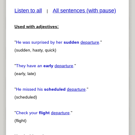
Listen to all
All sentences (with pause)
|
Used with adjectives:
pause
previous
"
He was surprised by her
sudden
departure
.
"
(sudden, hasty, quick)
"
They have an
early
departure
.
"
(early, late)
"
He missed his
scheduled
departure
.
"
(scheduled)
"
Check your
flight
departure
.
"
(flight)