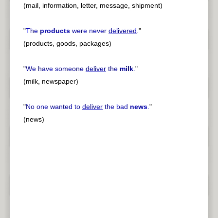
(mail, information, letter, message, shipment)
"
The
products
were never
delivered
.
"
(products, goods, packages)
"
We have someone
deliver
the
milk
.
"
(milk, newspaper)
"
No one wanted to
deliver
the bad
news
.
"
(news)