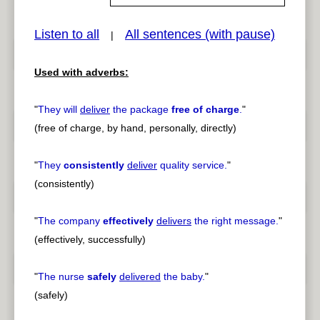
Listen to all
All sentences (with pause)
|
pause
previous
Used with adverbs:
"
They will
deliver
the package
free of charge
.
"
(free of charge, by hand, personally, directly)
"
They
consistently
deliver
quality service.
"
(consistently)
"
The company
effectively
delivers
the right message.
"
(effectively, successfully)
"
The nurse
safely
delivered
the baby.
"
(safely)