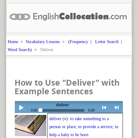
Home
>
Vocabulary Lessons
> (
Frequency
|
Letter Search
|
Word Search
) >
Deliver
How to Use "Deliver" with
Example Sentences
deliver
0:00
0:00
deliver
(v):
to take something to a
Play /
<
> next
person or place; to provide a service; to
help a baby to be born