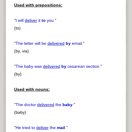
Used with prepositions:
"
I will
deliver
it
to
you.
"
(to)
"
The letter will be
delivered
by
email.
"
(by, via)
"
The baby was
delivered
by
cesarean section.
"
(by)
Used with nouns:
"
The doctor
delivered
the
baby
.
"
(baby)
"
He tried to
deliver
the
mail
.
"