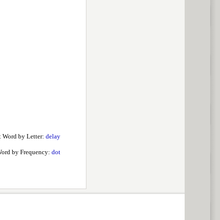
 Word by Letter:
delay
ord by Frequency:
dot