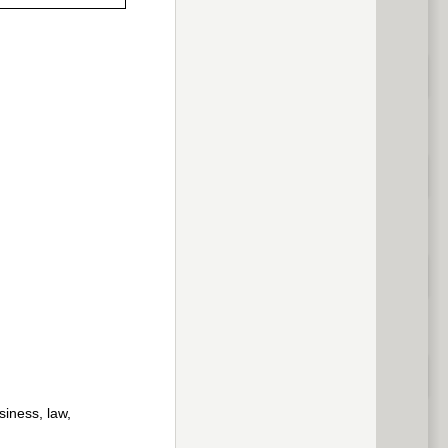
previous
siness, law,