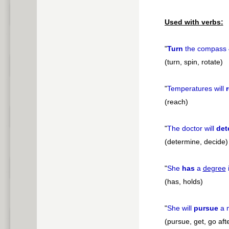
Used with verbs:
"
Turn
the compass
(turn, spin, rotate)
"
Temperatures will
(reach)
"
The doctor will
det
(determine, decide)
"
She
has
a
degree
i
(has, holds)
"
She will
pursue
a 
(pursue, get, go aft