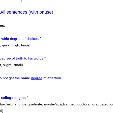
All sentences (with pause)
|
es:
rable
degree
of choices.
"
 great, high, large)
degree
of truth to his words.
"
, slight, small)
o not get the
same
degree
of affection.
"
a
college
degree
.
"
 bachelor's, undergraduate, master's, advanced, doctoral, graduate, bu
l)