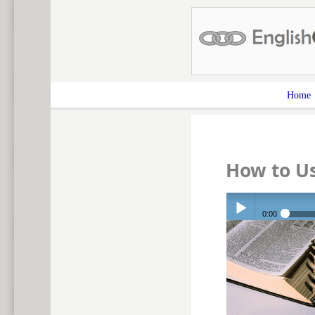
Home
How to U
0:00
Play /