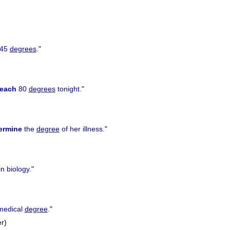
 45
degrees
.
"
reach
80
degrees
tonight.
"
ermine
the
degree
of her illness.
"
n biology.
"
medical
degree
.
"
er)