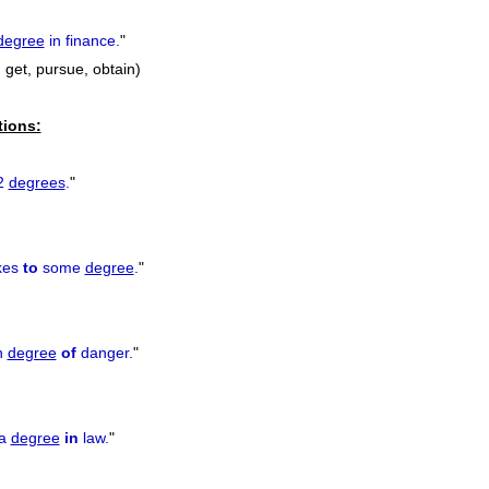
degree
in finance.
"
, get, pursue, obtain)
tions:
2
degrees
.
"
kes
to
some
degree
.
"
n
degree
of
danger.
"
 a
degree
in
law.
"