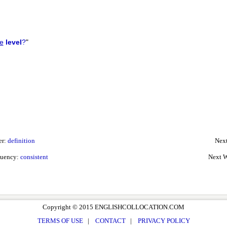
e
level
?
"
er:
definition
Next
quency:
consistent
Next W
Copyright © 2015 ENGLISHCOLLOCATION.COM
TERMS OF USE
|
CONTACT
|
PRIVACY POLICY