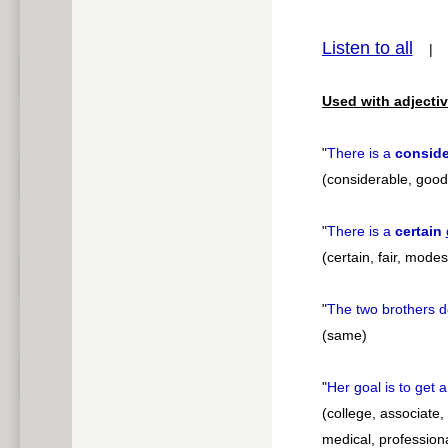
pause
Listen to all
Used with adjectiv
"
There is a
conside
(considerable, good,
"
There is a
certain
(certain, fair, modest
"
The two brothers d
(same)
"
Her goal is to get 
(college, associate,
medical, professiona