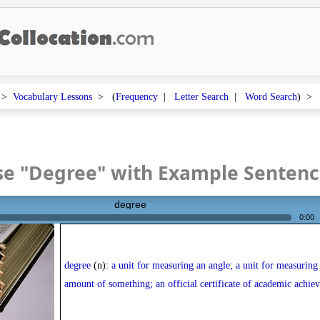
>
Vocabulary Lessons
> (
Frequency
|
Letter Search
|
Word Search
) 
se "Degree" with Example Sentenc
degree
0:00
degree
(n):
a unit for measuring an angle; a unit for measuring
amount of something; an official certificate of academic achie