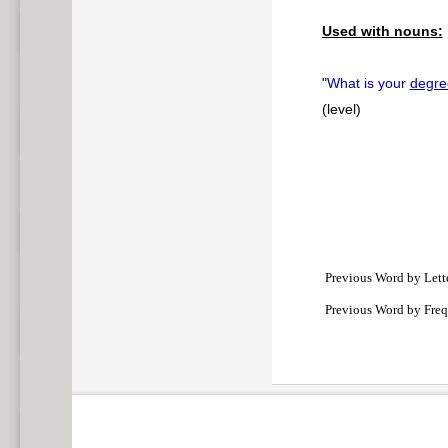
Used with nouns:
"
What is your
degre
(level)
Previous Word by Lett
Previous Word by Fre