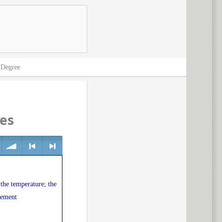
>
Degree
es
volume
<
> next
 the temperature; the
vement