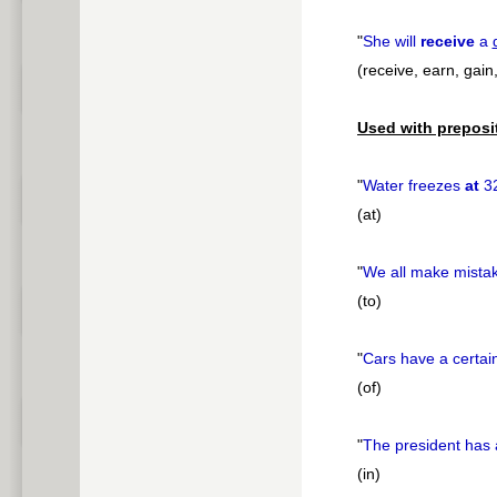
"
She will
receive
a
(receive, earn, gain
Used with preposi
"
Water freezes
at
3
(at)
"
We all make mista
(to)
"
Cars have a certai
(of)
"
The president has
(in)