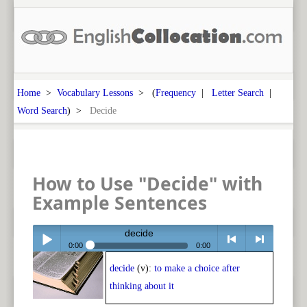
Home
>
Vocabulary Lessons
> (
Frequency
|
Letter Search
|
Word Search
) >
Decide
How to Use "Decide" with
Example Sentences
decide
0:00
0:00
decide
(v):
to make a choice after
Play /
<
> next
thinking about it