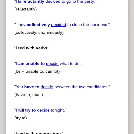
"
He
reluctantly
decided
to go to the party.
"
(reluctantly)
"
They
collectively
decided
to close the business.
"
(collectively, unanimously)
Used with verbs:
"
I
am unable to
decide
what to do.
"
(be + unable to, cannot)
"
You
have to
decide
between the two candidates.
"
(have to, must)
"
I will
try to
decide
tonight.
"
(try to)
Used with prepositions: