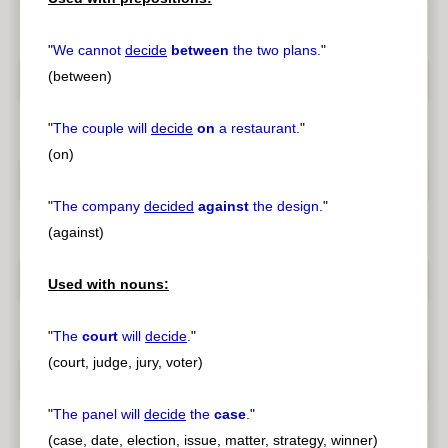
"
We cannot
decide
between
the two plans.
"
(between)
"
The couple will
decide
on
a restaurant.
"
(on)
"
The company
decided
against
the design.
"
(against)
Used with nouns:
"
The
court
will
decide
.
"
(court, judge, jury, voter)
"
The panel will
decide
the
case
.
"
(case, date, election, issue, matter, strategy, winner)