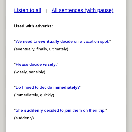
Listen to all
All sentences (with pause)
|
Used with adverbs:
pause
previous
"
We need to
eventually
decide
on a vacation spot.
"
(eventually, finally, ultimately)
"
Please
decide
wisely
.
"
(wisely, sensibly)
"
Do I need to
decide
immediately
?
"
(immediately, quickly)
"
She
suddenly
decided
to join them on their trip.
"
(suddenly)