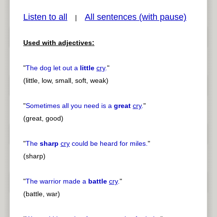
Listen to all
All sentences (with pause)
|
Used with adjectives:
pause
previous
"
The dog let out a
little
cry
.
"
(little, low, small, soft, weak)
"
Sometimes all you need is a
great
cry
.
"
(great, good)
"
The
sharp
cry
could be heard for miles.
"
(sharp)
"
The warrior made a
battle
cry
.
"
(battle, war)