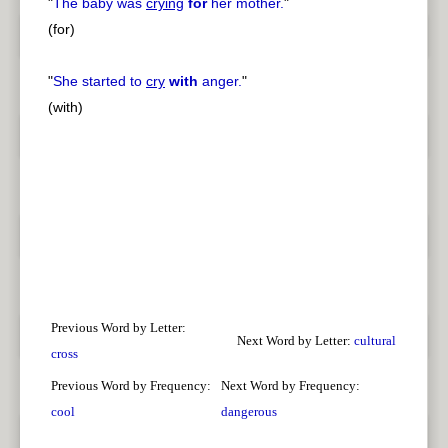
"
The baby was
crying
for
her mother.
"
(for)
"
She started to
cry
with
anger.
"
(with)
Previous Word by Letter:
Next Word by Letter:
cultural
cross
Previous Word by Frequency:
Next Word by Frequency:
cool
dangerous