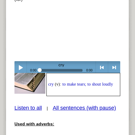
cry
0:00
0:00
Play /
<
> next
cry
(v):
to make tears; to shout loudly
Listen to all
All sentences (with pause)
|
Used with adverbs:
pause
previous