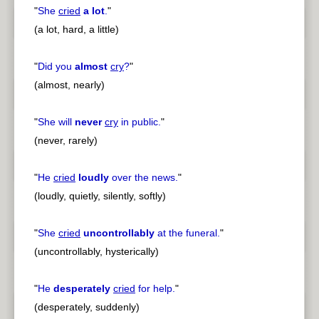
"
She
cried
a lot
.
"
(a lot, hard, a little)
"
Did you
almost
cry
?
"
(almost, nearly)
"
She will
never
cry
in public.
"
(never, rarely)
"
He
cried
loudly
over the news.
"
(loudly, quietly, silently, softly)
"
She
cried
uncontrollably
at the funeral.
"
(uncontrollably, hysterically)
"
He
desperately
cried
for help.
"
(desperately, suddenly)