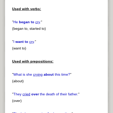
Used with verbs:
"
He
began to
cry
.
"
(began to, started to)
"
I
want to
cry
.
"
(want to)
Used with prepositions:
"
What is she
crying
about
this time?
"
(about)
"
They
cried
over
the death of their father.
"
(over)