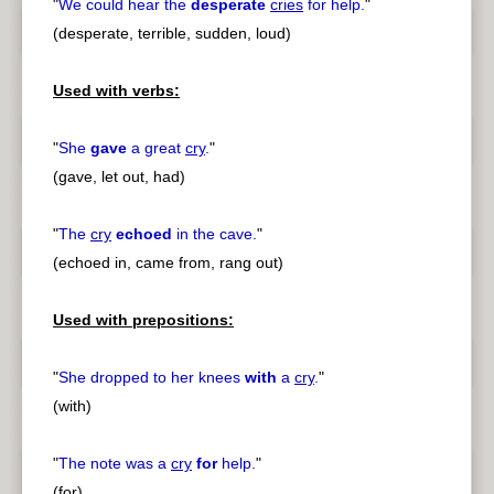
"
We could hear the
desperate
cries
for help.
"
(desperate, terrible, sudden, loud)
Used with verbs:
"
She
gave
a great
cry
.
"
(gave, let out, had)
"
The
cry
echoed
in the cave.
"
(echoed in, came from, rang out)
Used with prepositions:
"
She dropped to her knees
with
a
cry
.
"
(with)
"
The note was a
cry
for
help.
"
(for)