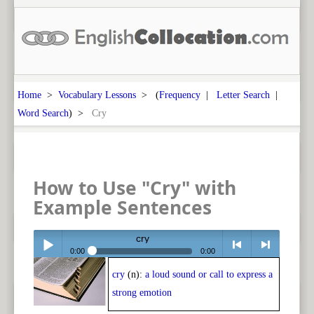
Home
>
Vocabulary Lessons
> (
Frequency
|
Letter Search
|
Word Search
) >
Cry
How to Use "Cry" with
Example Sentences
cry
0:00
0:00
cry
(n):
a loud sound or call to express a
Play /
<
> next
strong emotion