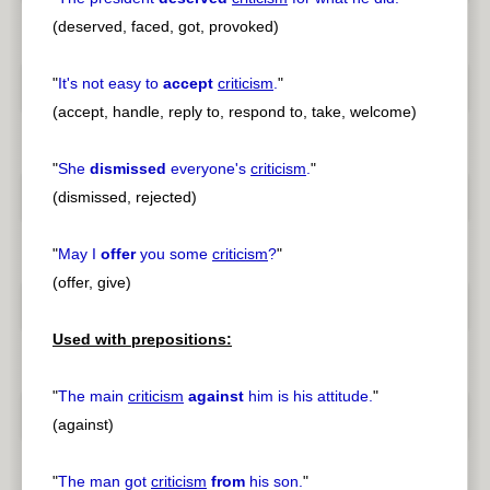
(deserved, faced, got, provoked)
"
It's not easy to
accept
criticism
.
"
(accept, handle, reply to, respond to, take, welcome)
"
She
dismissed
everyone's
criticism
.
"
(dismissed, rejected)
"
May I
offer
you some
criticism
?
"
(offer, give)
Used with prepositions:
"
The main
criticism
against
him is his attitude.
"
(against)
"
The man got
criticism
from
his son.
"