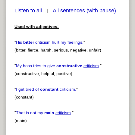
Listen to all
All sentences (with pause)
|
Used with adjectives:
pause
previous
"
His
bitter
criticism
hurt my feelings.
"
(bitter, fierce, harsh, serious, negative, unfair)
"
My boss tries to give
constructive
criticism
.
"
(constructive, helpful, positive)
"
I get tired of
constant
criticism
.
"
(constant)
"
That is not my
main
criticism
.
"
(main)