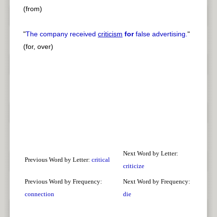
(from)
"
The company received
criticism
for
false advertising.
"
(for, over)
Next Word by Letter:
Previous Word by Letter:
critical
criticize
Previous Word by Frequency:
Next Word by Frequency:
connection
die