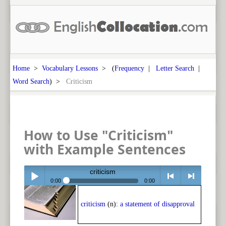
Home
>
Vocabulary Lessons
> (
Frequency
|
Letter Search
|
Word Search
) >
Criticism
How to Use "Criticism"
with Example Sentences
criticism
0:00
0:00
Play /
<
> next
criticism
(n):
a statement of disapproval