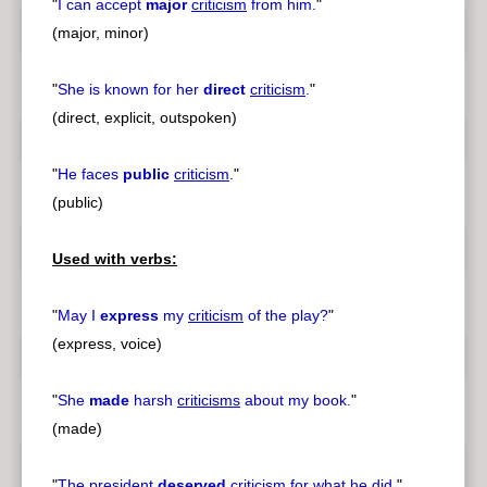
"
I can accept
major
criticism
from him.
"
(major, minor)
"
She is known for her
direct
criticism
.
"
(direct, explicit, outspoken)
"
He faces
public
criticism
.
"
(public)
Used with verbs:
"
May I
express
my
criticism
of the play?
"
(express, voice)
"
She
made
harsh
criticisms
about my book.
"
(made)
"
The president
deserved
criticism
for what he did.
"