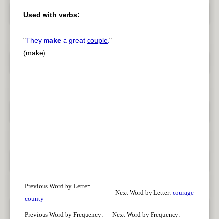
Used with verbs:
"
They
make
a great
couple
.
"
(make)
Previous Word by Letter:
Next Word by Letter:
courage
county
Previous Word by Frequency:
Next Word by Frequency: