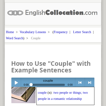
Home
>
Vocabulary Lessons
> (
Frequency
|
Letter Search
|
Word Search
) >
Couple
How to Use "Couple" with
Example Sentences
couple
0:00
0:00
couple
(n):
two people or things; two
Play /
<
> next
people in a romantic relationship