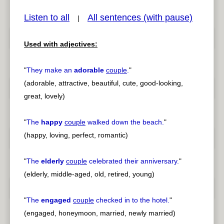
Listen to all
All sentences (with pause)
|
Used with adjectives:
pause
previous
"
They make an
adorable
couple
.
"
(adorable, attractive, beautiful, cute, good-looking,
great, lovely)
"
The
happy
couple
walked down the beach.
"
(happy, loving, perfect, romantic)
"
The
elderly
couple
celebrated their anniversary.
"
(elderly, middle-aged, old, retired, young)
"
The
engaged
couple
checked in to the hotel.
"
(engaged, honeymoon, married, newly married)