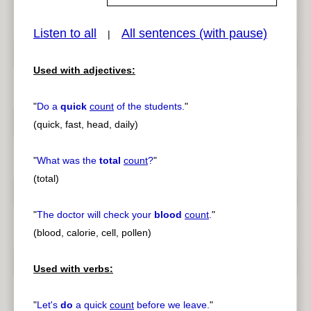
Listen to all
All sentences (with pause)
|
pause
previous
Used with adjectives:
"
Do a
quick
count
of the students.
"
(quick, fast, head, daily)
"
What was the
total
count
?
"
(total)
"
The doctor will check your
blood
count
.
"
(blood, calorie, cell, pollen)
Used with verbs:
"
Let's
do
a quick
count
before we leave.
"