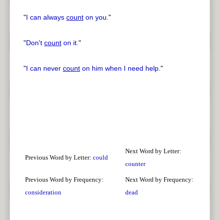
"
I can always
count
on you.
"
"
Don't
count
on it.
"
"
I can never
count
on him when I need help.
"
Next Word by Letter:
Previous Word by Letter:
could
counter
Previous Word by Frequency:
Next Word by Frequency:
consideration
dead