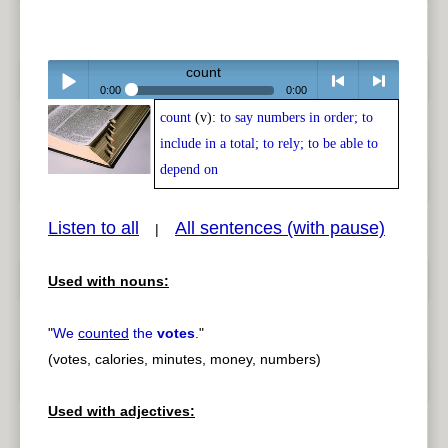
count
0:00
0:00
count
(v):
to say numbers in order; to
Play /
<
> next
include in a total; to rely; to be able to
depend on
Listen to all
All sentences (with pause)
|
pause
previous
Used with nouns:
"
We
counted
the
votes
.
"
(votes, calories, minutes, money, numbers)
Used with adjectives: