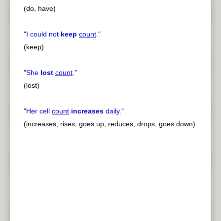
(do, have)
"
I could not
keep
count
.
"
(keep)
"
She
lost
count
.
"
(lost)
"
Her cell
count
increases
daily.
"
(increases, rises, goes up, reduces, drops, goes down)