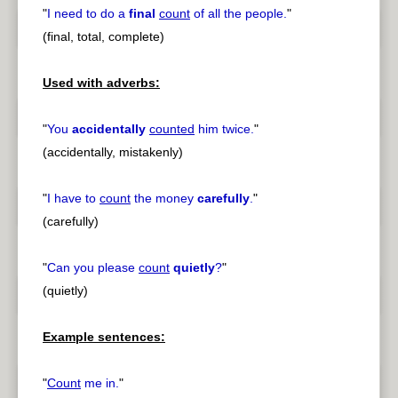
"
I need to do a
final
count
of all the people.
"
(final, total, complete)
Used with adverbs:
"
You
accidentally
counted
him twice.
"
(accidentally, mistakenly)
"
I have to
count
the money
carefully
.
"
(carefully)
"
Can you please
count
quietly
?
"
(quietly)
Example sentences:
"
Count
me in.
"