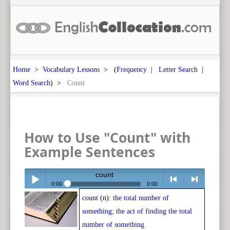
Home
>
Vocabulary Lessons
> (
Frequency
|
Letter Search
|
Word Search
) >
Count
How to Use "Count" with
Example Sentences
count
0:00
0:00
count
(n):
the total number of
Play /
<
> next
something; the act of finding the total
number of something