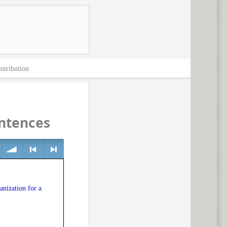
ntribution
entences
volume
<
> next
anization for a