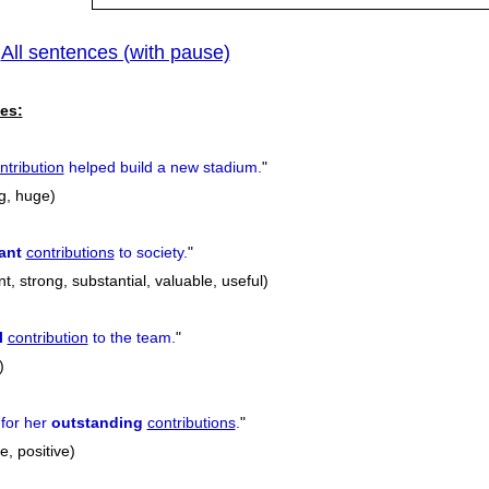
All sentences (with pause)
|
es:
ntribution
helped build a new stadium.
"
g, huge)
ant
contributions
to society.
"
nt, strong, substantial, valuable, useful)
l
contribution
to the team.
"
)
for her
outstanding
contributions
.
"
e, positive)