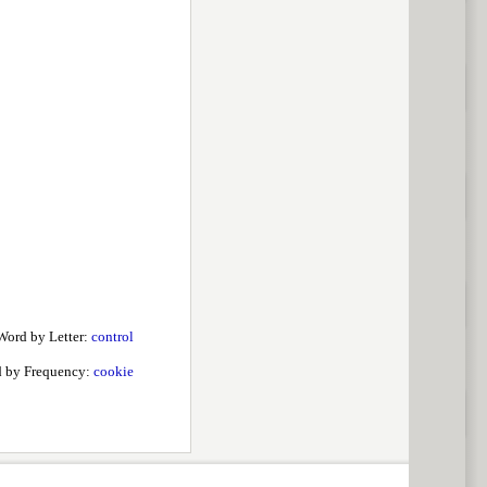
Word by Letter:
control
 by Frequency:
cookie