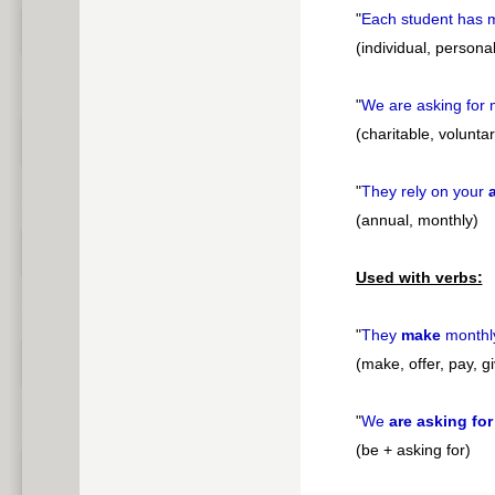
"
Each student has
(individual, personal
"
We are asking for
(charitable, voluntar
"
They rely on your
(annual, monthly)
Used with verbs:
"
They
make
month
(make, offer, pay, g
"
We
are asking for
(be + asking for)