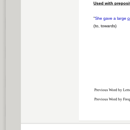
Used with preposi
"
She gave a large
c
(to, towards)
Previous Word by Lett
Previous Word by Fre