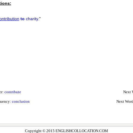
tions:
ontribution
to
charity.
"
er:
contribute
Next 
quency:
conclusion
Next Word
Copyright © 2015 ENGLISHCOLLOCATION.COM