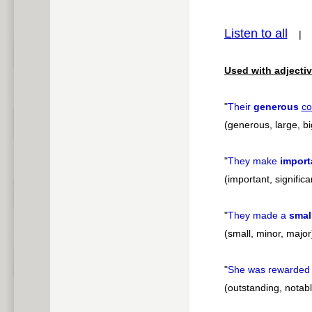
pause
Listen to all
Used with adjectiv
"
Their
generous
co
(generous, large, bi
"
They make
import
(important, significa
"
They made a
smal
(small, minor, major
"
She was rewarded 
(outstanding, notabl