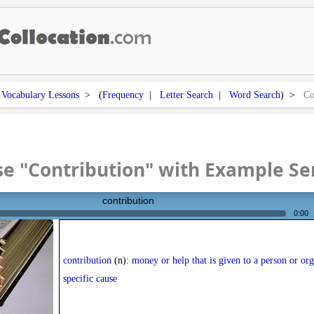
>
Vocabulary Lessons
> (
Frequency
|
Letter Search
|
Word Search
) >
Co
e "Contribution" with Example S
contribution
0:00
contribution
(n):
money or help that is given to a person or org
specific cause