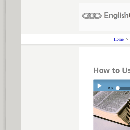
Home
How to Us
0:00
Play /