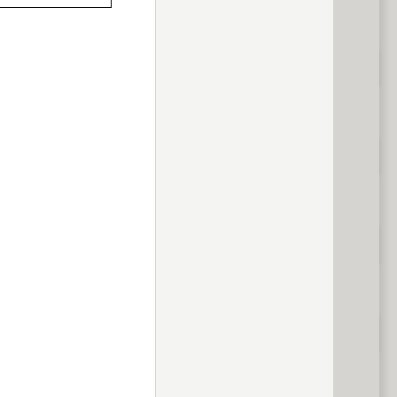
previous