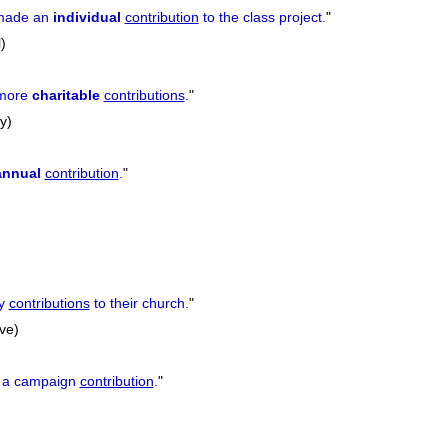
 made an
individual
contribution
to the class project.
"
)
 more
charitable
contributions
.
"
y)
annual
contribution
.
"
ly
contributions
to their church.
"
ive)
a campaign
contribution
.
"