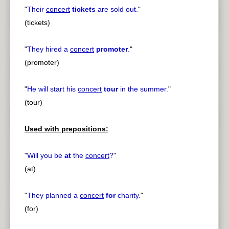
"
Their
concert
tickets
are sold out.
"
(tickets)
"
They hired a
concert
promoter
.
"
(promoter)
"
He will start his
concert
tour
in the summer.
"
(tour)
Used with prepositions:
"
Will you be
at
the
concert
?
"
(at)
"
They planned a
concert
for
charity.
"
(for)