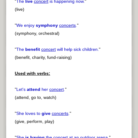
"
The
live
concert
is happening now.
"
(live)
"
We enjoy
symphony
concerts
.
"
(symphony, orchestral)
"
The
benefit
concert
will help sick children.
"
(benefit, charity, fund-raising)
Used with verbs:
"
Let's
attend
her
concert
.
"
(attend, go to, watch)
"
She loves to
give
concerts
.
"
(give, perform, play)
"
She
is having
the
concert
at an outdoor arena.
"