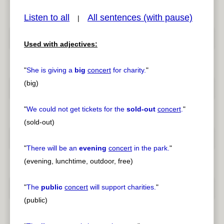
Listen to all
All sentences (with pause)
|
Used with adjectives:
pause
previous
"
She is giving a
big
concert
for charity.
"
(big)
"
We could not get tickets for the
sold-out
concert
.
"
(sold-out)
"
There will be an
evening
concert
in the park.
"
(evening, lunchtime, outdoor, free)
"
The
public
concert
will support charities.
"
(public)