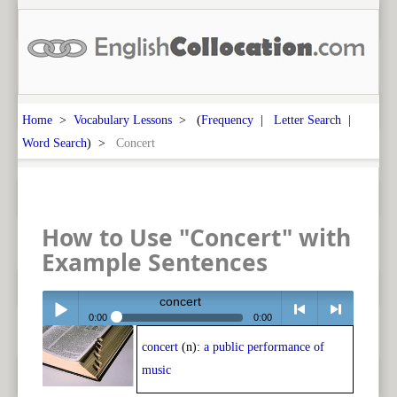
Home
>
Vocabulary Lessons
> (
Frequency
|
Letter Search
|
Word Search
) >
Concert
How to Use "Concert" with
Example Sentences
concert
0:00
0:00
concert
(n):
a public performance of
Play /
<
> next
music