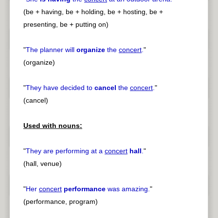
(be + having, be + holding, be + hosting, be +
presenting, be + putting on)
"
The planner will
organize
the
concert
.
"
(organize)
"
They have decided to
cancel
the
concert
.
"
(cancel)
Used with nouns:
"
They are performing at a
concert
hall
.
"
(hall, venue)
"
Her
concert
performance
was amazing.
"
(performance, program)