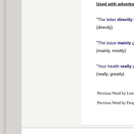
Used with adverbs
"
The letter
directly
(directly)
"
The issue
mainly
(mainly, mostly)
"
Your health
really
(really, greatly)
Previous Word by Lett
Previous Word by Fre