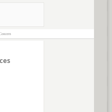
Concern
ces