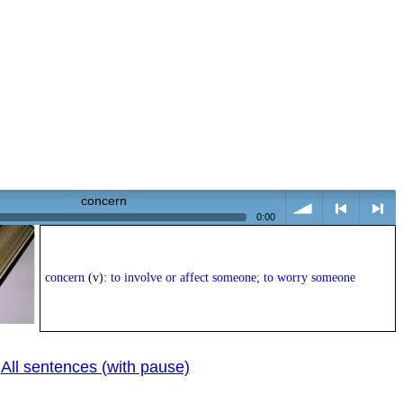
concern
0:00
volume
<
> next
concern
(v):
to involve or affect someone; to worry someone
All sentences (with pause)
|
previous