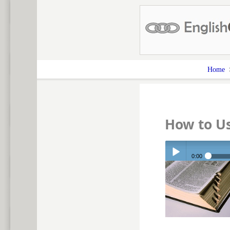
Home
How to U
0:00
Play /