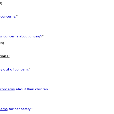
d)
r
concerns
.
"
ur
concerns
about driving?
"
en)
tions:
ey
out of
concern
.
"
concerns
about
their children.
"
cerns
for
her safety.
"