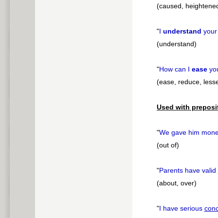
(caused, heightene
"
I
understand
you
(understand)
"
How can I
ease
yo
(ease, reduce, less
Used with preposi
"
We gave him mon
(out of)
"
Parents have valid
(about, over)
"
I have serious
con