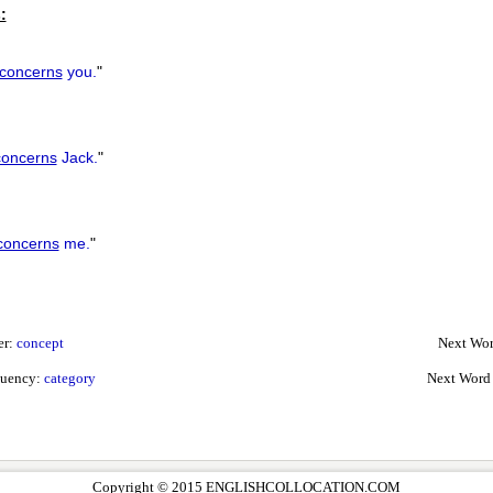
:
concerns
you.
"
concerns
Jack.
"
concerns
me.
"
er:
concept
Next Wor
quency:
category
Next Word
Copyright © 2015 ENGLISHCOLLOCATION.COM