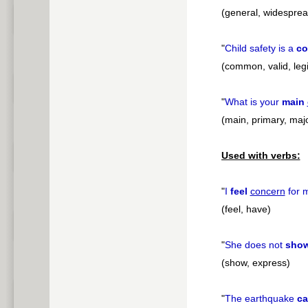
(general, widesprea
"
Child safety is a
c
(common, valid, leg
"
What is your
main
(main, primary, majo
Used with verbs:
"
I
feel
concern
for m
(feel, have)
"
She does not
sho
(show, express)
"
The earthquake
c