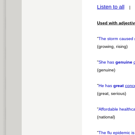
Listen to all
pause
Used with adjectiv
"
The storm caused
(growing, rising)
"
She has
genuine
(genuine)
"
He has
great
conc
(great, serious)
"
Affordable healthca
(national)
"
The flu epidemic i