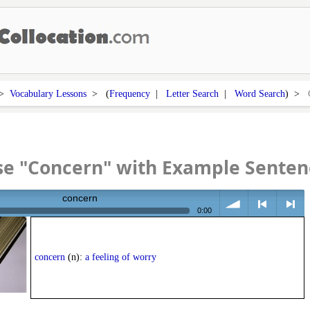
>
Vocabulary Lessons
> (
Frequency
|
Letter Search
|
Word Search
) >
se "Concern" with Example Senten
concern
0:00
volume
<
> next
concern
(n):
a feeling of worry