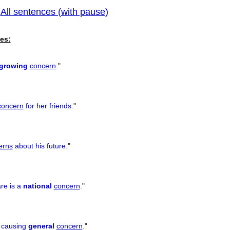
All sentences (with pause)
|
previous
es:
growing
concern
.
"
concern
for her friends.
"
erns
about his future.
"
re is a
national
concern
.
"
s causing
general
concern
.
"