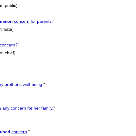
d, public)
ommon
concern
for parents.
"
itimate)
concern
?
"
r, chief)
y brother's well-being.
"
w
any
concern
for her family.
"
aused
concern
.
"