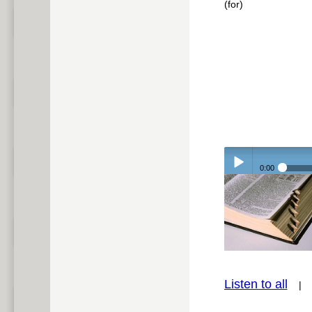
(for)
0:00
Play /
Listen to all
pause