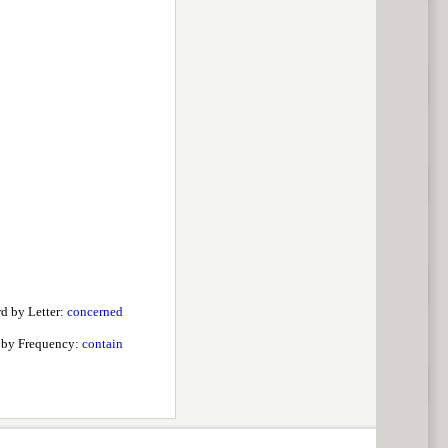
d by Letter:
concerned
 by Frequency:
contain