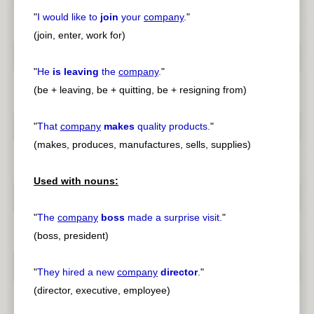
"
I would like to
join
your
company
.
"
(join, enter, work for)
"
He
is leaving
the
company
.
"
(be + leaving, be + quitting, be + resigning from)
"
That
company
makes
quality products.
"
(makes, produces, manufactures, sells, supplies)
Used with nouns:
"
The
company
boss
made a surprise visit.
"
(boss, president)
"
They hired a new
company
director
.
"
(director, executive, employee)