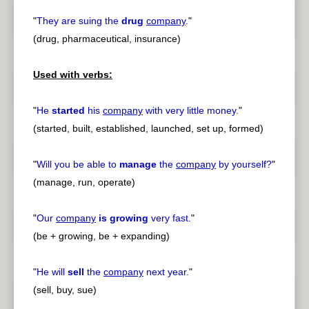
"
They are suing the
drug
company
.
"
(drug, pharmaceutical, insurance)
Used with verbs:
"
He
started
his
company
with very little money.
"
(started, built, established, launched, set up, formed)
"
Will you be able to
manage
the
company
by yourself?
"
(manage, run, operate)
"
Our
company
is growing
very fast.
"
(be + growing, be + expanding)
"
He will
sell
the
company
next year.
"
(sell, buy, sue)