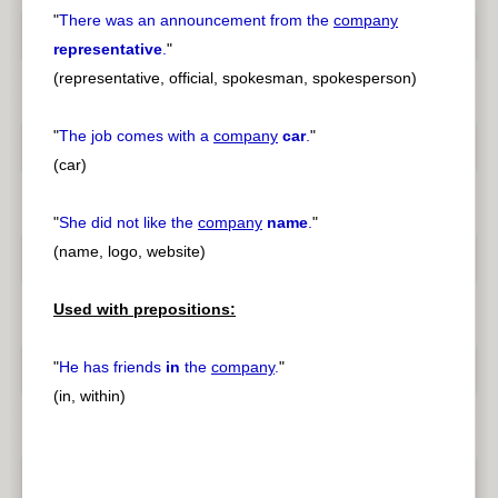
"
There was an announcement from the
company
representative
.
"
(representative, official, spokesman, spokesperson)
"
The job comes with a
company
car
.
"
(car)
"
She did not like the
company
name
.
"
(name, logo, website)
Used with prepositions:
"
He has friends
in
the
company
.
"
(in, within)