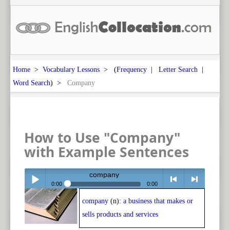
Home
>
Vocabulary Lessons
> (
Frequency
|
Letter Search
|
Word Search
) >
Company
How to Use "Company"
with Example Sentences
company
0:00
0:00
company
(n):
a business that makes or
Play /
<
> next
sells products and services