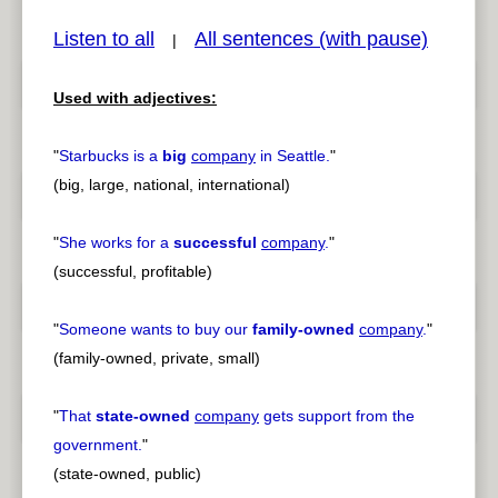
Listen to all
All sentences (with pause)
|
Used with adjectives:
pause
previous
"
Starbucks is a
big
company
in Seattle.
"
(big, large, national, international)
"
She works for a
successful
company
.
"
(successful, profitable)
"
Someone wants to buy our
family-owned
company
.
"
(family-owned, private, small)
"
That
state-owned
company
gets support from the
government.
"
(state-owned, public)