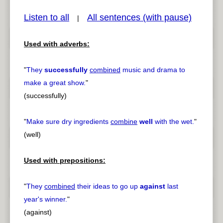
Listen to all
All sentences (with pause)
|
Used with adverbs:
pause
previous
"
They
successfully
combined
music and drama to
make a great show.
"
(successfully)
"
Make sure dry ingredients
combine
well
with the wet.
"
(well)
Used with prepositions:
"
They
combined
their ideas to go up
against
last
year's winner.
"
(against)