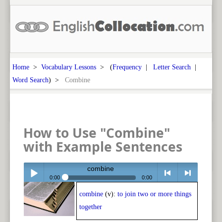
Home
>
Vocabulary Lessons
> (
Frequency
|
Letter Search
|
Word Search
) >
Combine
How to Use "Combine"
with Example Sentences
combine
0:00
0:00
combine
(v):
to join two or more things
Play /
<
> next
together