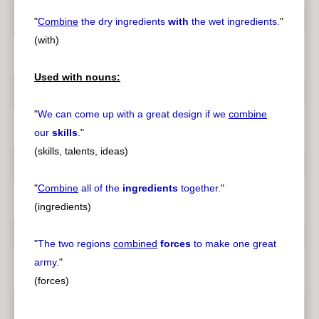
"
Combine
the dry ingredients
with
the wet ingredients.
"
(with)
Used with nouns:
"
We can come up with a great design if we
combine
our
skills
.
"
(skills, talents, ideas)
"
Combine
all of the
ingredients
together.
"
(ingredients)
"
The two regions
combined
forces
to make one great
army.
"
(forces)