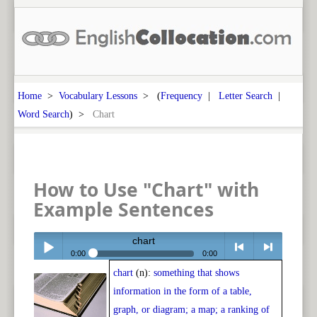
Home
>
Vocabulary Lessons
> (
Frequency
|
Letter Search
|
Word Search
) >
Chart
How to Use "Chart" with
Example Sentences
chart
0:00
0:00
chart
(n):
something that shows
Play /
<
> next
information in the form of a table,
graph, or diagram; a map; a ranking of