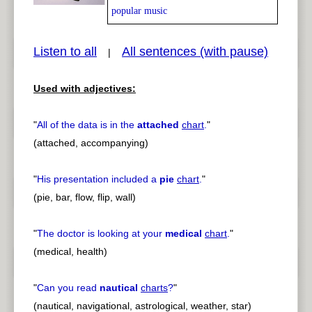
popular music
Listen to all
All sentences (with pause)
|
pause
previous
Used with adjectives:
"
All of the data is in the
attached
chart
.
"
(attached, accompanying)
"
His presentation included a
pie
chart
.
"
(pie, bar, flow, flip, wall)
"
The doctor is looking at your
medical
chart
.
"
(medical, health)
"
Can you read
nautical
charts
?
"
(nautical, navigational, astrological, weather, star)