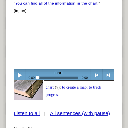
"
You can find all of the information
in
the
chart
.
"
(in, on)
chart
0:00
0:00
chart
(v):
to create a map; to track
Play /
<
> next
progress
Listen to all
All sentences (with pause)
|