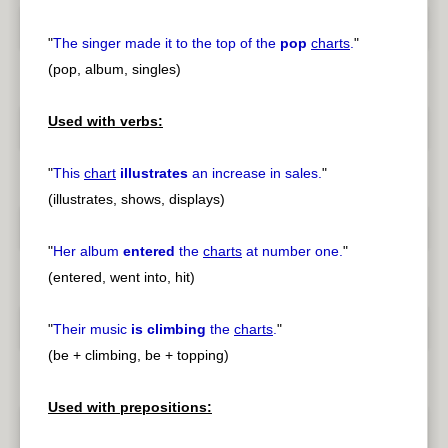
"
The singer made it to the top of the
pop
charts
.
"
(pop, album, singles)
Used with verbs:
"
This
chart
illustrates
an increase in sales.
"
(illustrates, shows, displays)
"
Her album
entered
the
charts
at number one.
"
(entered, went into, hit)
"
Their music
is climbing
the
charts
.
"
(be + climbing, be + topping)
Used with prepositions: