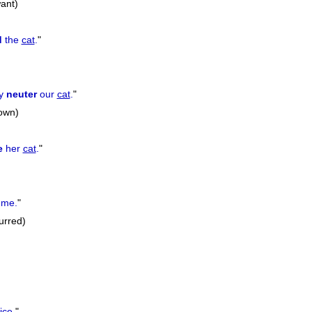
ant)
d
the
cat
.
"
ly
neuter
our
cat
.
"
down)
e
her
cat
.
"
 me.
"
urred)
ce.
"