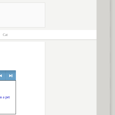
>
Cat
> next
s a pet