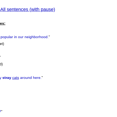
All sentences (with pause)
pr
|
es:
popular in our neighborhood.
"
et)
"
d)
ny
stray
cats
around here.
"
?
"