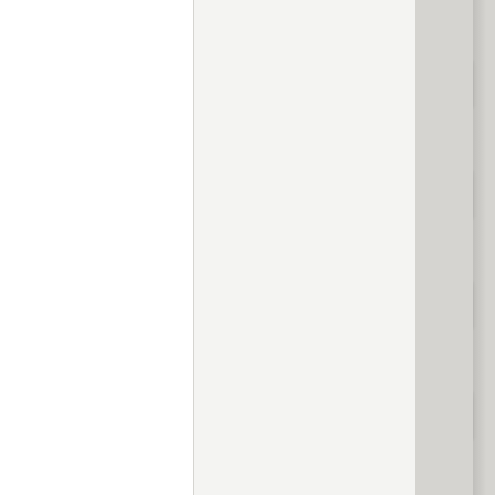
evious