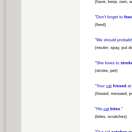
(have, keep, own, w
"
Don't forget to
fee
(feed)
"
We should probab
(neuter, spay, put 
"
She loves to
strok
(stroke, pet)
"
Your
cat
hissed
at
(hissed, meowed, p
"
His
cat
bites
.
"
(bites, scratches)
"
Our
cat
catches
mi