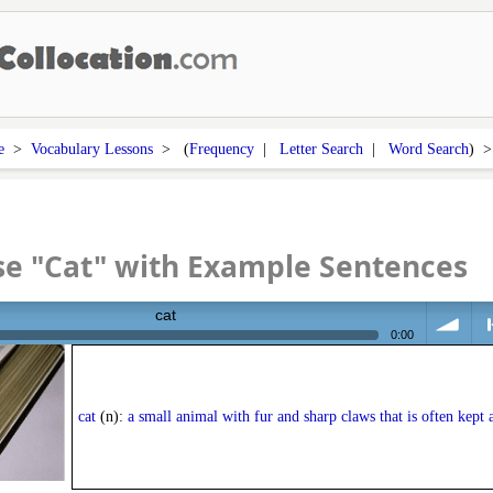
e
>
Vocabulary Lessons
> (
Frequency
|
Letter Search
|
Word Search
) 
e "Cat" with Example Sentences
cat
0:00
volume
<
cat
(n):
a small animal with fur and sharp claws that is often kept a