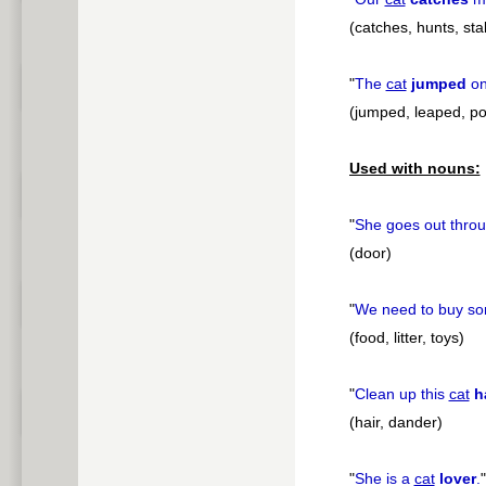
(catches, hunts, sta
"
The
cat
jumped
on
(jumped, leaped, p
Used with nouns:
"
She goes out thro
(door)
"
We need to buy s
(food, litter, toys)
"
Clean up this
cat
h
(hair, dander)
"
She is a
cat
lover
.
"