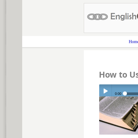
Hom
How to Us
0:00
Play /