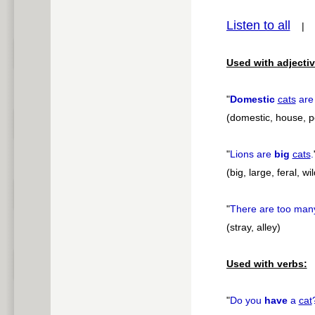
Listen to all
pause
Used with adjectiv
"
Domestic
cats
are 
(domestic, house, p
"
Lions are
big
cats
.
(big, large, feral, wil
"
There are too ma
(stray, alley)
Used with verbs:
"
Do you
have
a
cat