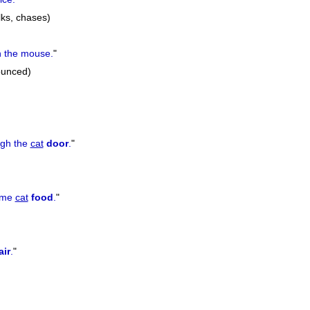
lks, chases)
 the mouse.
"
ounced)
ugh the
cat
door
.
"
ome
cat
food
.
"
air
.
"