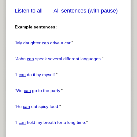
Listen to all
All sentences (with pause)
|
Example sentences:
pause
previous
"
My daughter
can
drive a car.
"
"
John
can
speak several different languages.
"
"
I
can
do it by myself.
"
"
We
can
go to the party.
"
"
He
can
eat spicy food.
"
"
I
can
hold my breath for a long time.
"