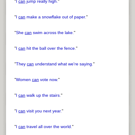
"
I
can
jump really high.
"
"
I
can
make a snowflake out of paper.
"
"
She
can
swim across the lake.
"
"
I
can
hit the ball over the fence.
"
"
They
can
understand what we're saying.
"
"
Women
can
vote now.
"
"
I
can
walk up the stairs.
"
"
I
can
visit you next year.
"
"
I
can
travel all over the world.
"