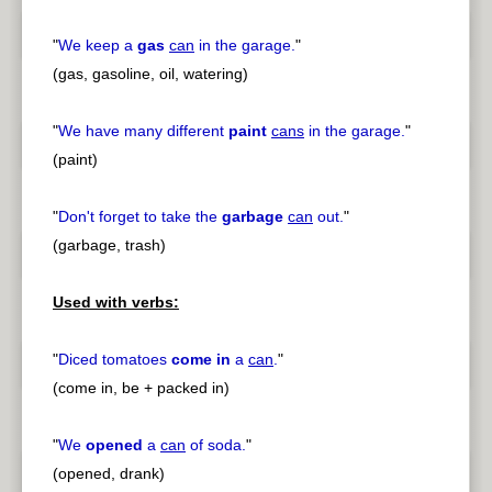
"
We keep a
gas
can
in the garage.
"
(gas, gasoline, oil, watering)
"
We have many different
paint
cans
in the garage.
"
(paint)
"
Don't forget to take the
garbage
can
out.
"
(garbage, trash)
Used with verbs:
"
Diced tomatoes
come in
a
can
.
"
(come in, be + packed in)
"
We
opened
a
can
of soda.
"
(opened, drank)