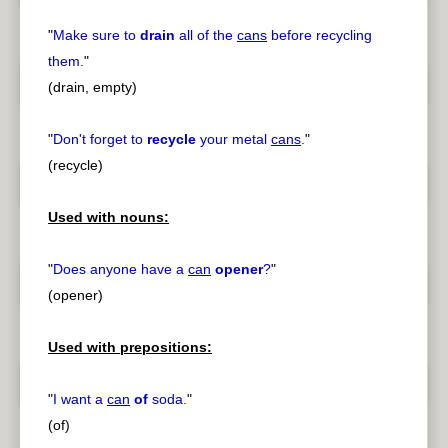
"
Make sure to
drain
all of the
cans
before recycling
them.
"
(drain, empty)
"
Don't forget to
recycle
your metal
cans
.
"
(recycle)
Used with nouns:
"
Does anyone have a
can
opener
?
"
(opener)
Used with prepositions:
"
I want a
can
of
soda.
"
(of)