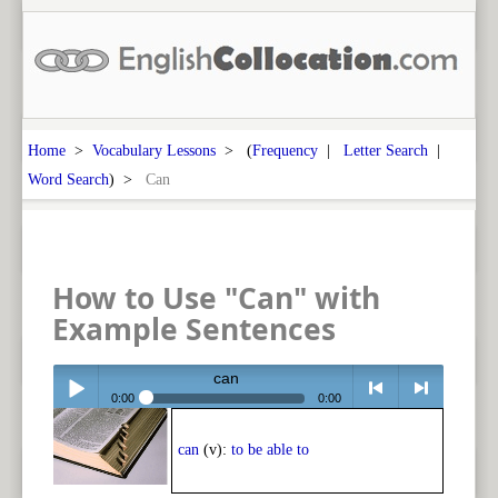
Home
>
Vocabulary Lessons
> (
Frequency
|
Letter Search
|
Word Search
) >
Can
How to Use "Can" with
Example Sentences
can
0:00
0:00
Play /
<
> next
can
(v):
to be able to