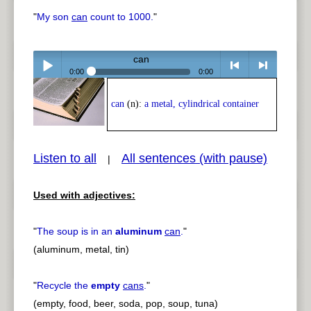
"
My son
can
count to 1000.
"
can
0:00
0:00
Play /
<
> next
can
(n):
a metal, cylindrical container
Listen to all
All sentences (with pause)
|
Used with adjectives:
pause
previous
"
The soup is in an
aluminum
can
.
"
(aluminum, metal, tin)
"
Recycle the
empty
cans
.
"
(empty, food, beer, soda, pop, soup, tuna)