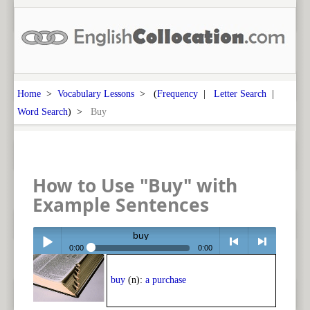
Home
>
Vocabulary Lessons
> (
Frequency
|
Letter Search
|
Word Search
) >
Buy
How to Use "Buy" with
Example Sentences
buy
0:00
0:00
Play /
<
> next
buy
(n):
a purchase