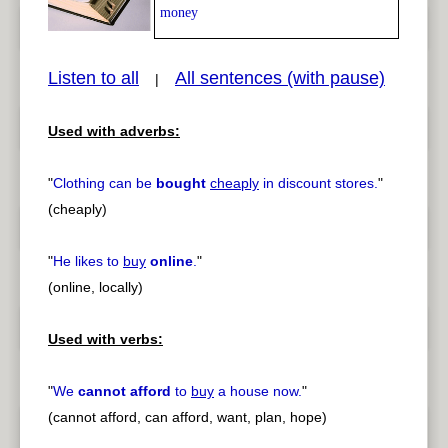
money
Listen to all
All sentences (with pause)
|
Used with adverbs:
pause
previous
"
Clothing can be
bought
cheaply
in discount stores.
"
(cheaply)
"
He likes to
buy
online
.
"
(online, locally)
Used with verbs:
"
We
cannot afford
to
buy
a house now.
"
(cannot afford, can afford, want, plan, hope)