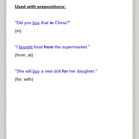
Used with prepositions:
"
Did you
buy
that
in
China?
"
(in)
"
I
bought
food
from
the supermarket.
"
(from, at)
"
She will
buy
a new doll
for
her daughter.
"
(for, with)