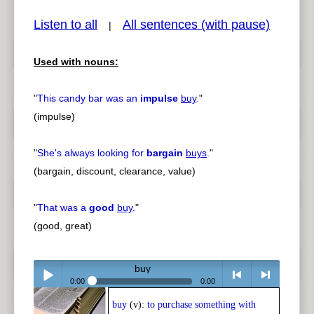
Listen to all
All sentences (with pause)
|
Used with nouns:
pause
previous
"
This candy bar was an
impulse
buy
.
"
(impulse)
"
She's always looking for
bargain
buys
.
"
(bargain, discount, clearance, value)
"
That was a
good
buy
.
"
(good, great)
buy
0:00
0:00
buy
(v):
to purchase something with
Play /
<
> next