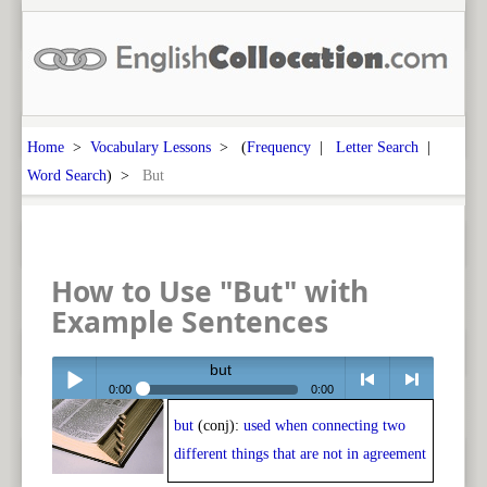
Home
>
Vocabulary Lessons
> (
Frequency
|
Letter Search
|
Word Search
) >
But
How to Use "But" with
Example Sentences
but
0:00
0:00
but
(conj):
used when connecting two
Play /
<
> next
different things that are not in agreement