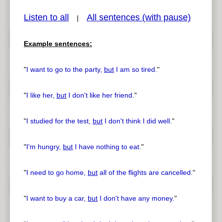
Listen to all
All sentences (with pause)
|
Example sentences:
pause
previous
"
I want to go to the party,
but
I am so tired.
"
"
I like her,
but
I don't like her friend.
"
"
I studied for the test,
but
I don't think I did well.
"
"
I'm hungry,
but
I have nothing to eat.
"
"
I need to go home,
but
all of the flights are cancelled.
"
"
I want to buy a car,
but
I don't have any money.
"