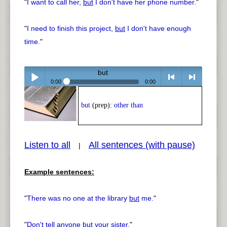
"
I want to call her,
but
I don't have her phone number.
"
"
I need to finish this project,
but
I don't have enough
time.
"
but
0:00
0:00
Play /
<
> next
but
(prep):
other than
Listen to all
All sentences (with pause)
|
Example sentences:
pause
previous
"
There was no one at the library
but
me.
"
"
Don't tell anyone
but
your sister.
"