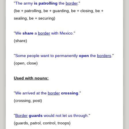
"
The army
is patrolling
the
border
.
"
(be + patrolling, be + guarding, be + closing, be +
sealing, be + securing)
"
We
share
a
border
with Mexico.
"
(share)
"
Some people want to permanently
open
the
borders
.
"
(open, close)
Used with nouns:
"
We arrived at the
border
crossing
.
"
(crossing, post)
"
Border
guards
would not let us through.
"
(guards, patrol, control, troops)