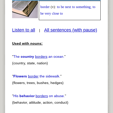
border
(v):
to be next to something; to
Play /
<
> next
be very close to
Listen to all
All sentences (with pause)
|
Used with nouns:
pause
previous
"
The
country
borders
an ocean.
"
(country, state, nation)
"
Flowers
border
the sidewalk.
"
(flowers, trees, bushes, hedges)
"
His
behavior
borders
on abuse.
"
(behavior, attitude, action, conduct)