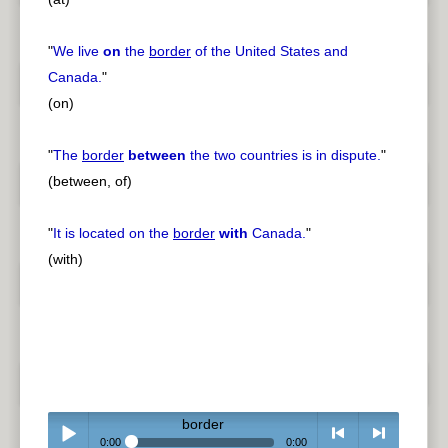
"
We live
on
the
border
of the United States and
Canada.
"
(on)
"
The
border
between
the two countries is in dispute.
"
(between, of)
"
It is located on the
border
with
Canada.
"
(with)
border
0:00
0:00