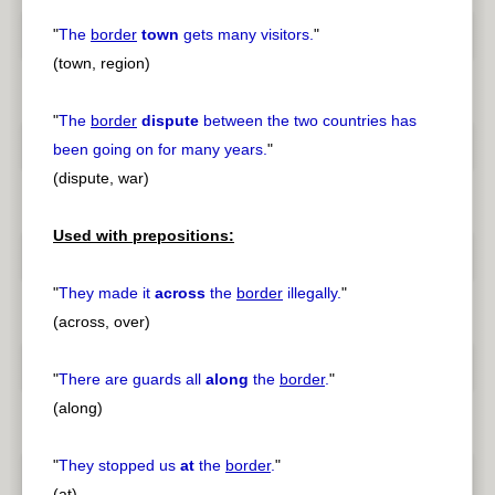
"
The
border
town
gets many visitors.
"
(town, region)
"
The
border
dispute
between the two countries has
been going on for many years.
"
(dispute, war)
Used with prepositions:
"
They made it
across
the
border
illegally.
"
(across, over)
"
There are guards all
along
the
border
.
"
(along)
"
They stopped us
at
the
border
.
"
(at)