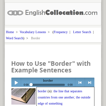
Home
>
Vocabulary Lessons
> (
Frequency
|
Letter Search
|
Word Search
) >
Border
How to Use "Border" with
Example Sentences
border
0:00
0:00
border
(n):
the line that separates
Play /
<
> next
countries from one another; the outside
edge of something