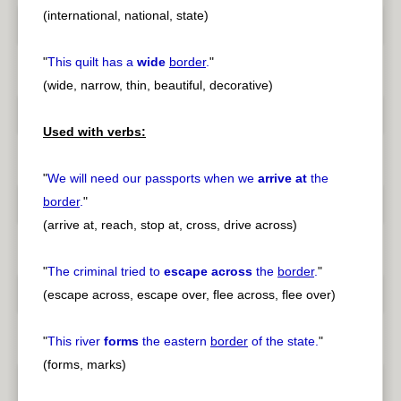
(international, national, state)
"
This quilt has a
wide
border
.
"
(wide, narrow, thin, beautiful, decorative)
Used with verbs:
"
We will need our passports when we
arrive at
the
border
.
"
(arrive at, reach, stop at, cross, drive across)
"
The criminal tried to
escape across
the
border
.
"
(escape across, escape over, flee across, flee over)
"
This river
forms
the eastern
border
of the state.
"
(forms, marks)