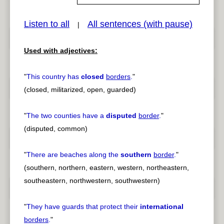
Listen to all
All sentences (with pause)
|
pause
previous
Used with adjectives:
"
This country has
closed
borders
.
"
(closed, militarized, open, guarded)
"
The two counties have a
disputed
border
.
"
(disputed, common)
"
There are beaches along the
southern
border
.
"
(southern, northern, eastern, western, northeastern,
southeastern, northwestern, southwestern)
"
They have guards that protect their
international
borders
.
"