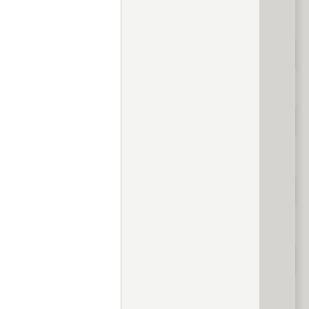
evious