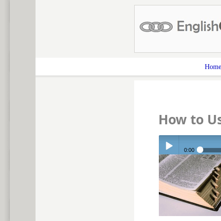
Hom
How to Us
0:00
Play /