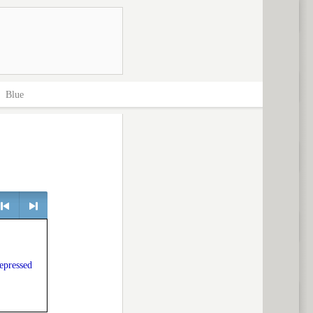
>
Blue
> next
depressed