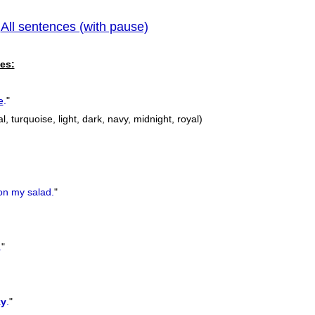
All sentences (with pause)
pr
|
es:
e
.
"
l, turquoise, light, dark, navy, midnight, royal)
n my salad.
"
.
"
ky
.
"