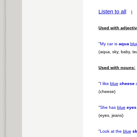
pause
Listen to all
Used with adjectiv
"
My car is
aqua
blu
(aqua, sky, baby, tea
Used with nouns:
"
I like
blue
cheese
o
(cheese)
"
She has
blue
eyes
(eyes, jeans)
"
Look at the
blue
s