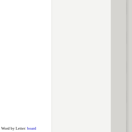
 Word by Letter:
board