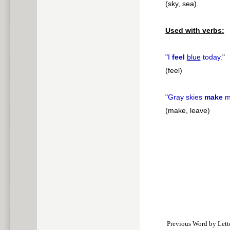
(sky, sea)
Used with verbs:
"
I
feel
blue
today.
"
(feel)
"
Gray skies
make
m
(make, leave)
Previous Word by Lett