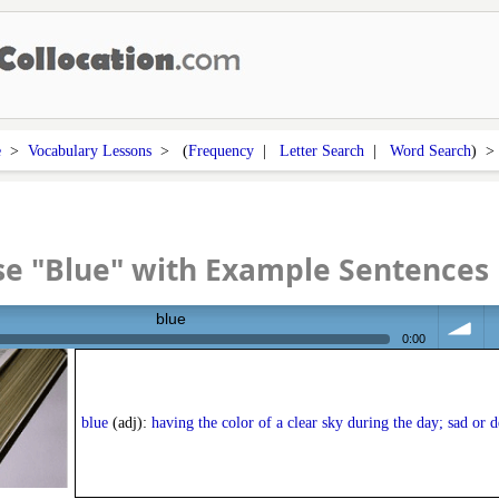
e
>
Vocabulary Lessons
> (
Frequency
|
Letter Search
|
Word Search
) 
e "Blue" with Example Sentences
blue
0:00
volume
<
blue
(adj):
having the color of a clear sky during the day; sad or 