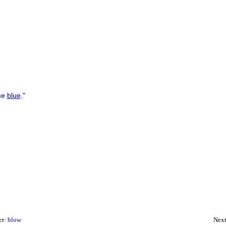
e
blue
.
"
er:
blow
Next