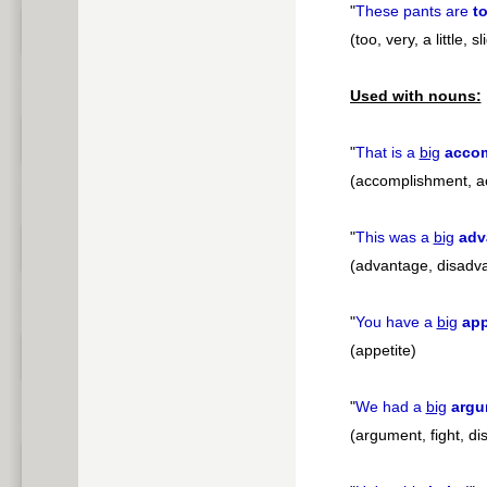
"
These pants are
t
(too, very, a little, sl
Used with nouns:
"
That is a
big
acco
(accomplishment, a
"
This was a
big
adv
(advantage, disadv
"
You have a
big
app
(appetite)
"
We had a
big
argu
(argument, fight, d