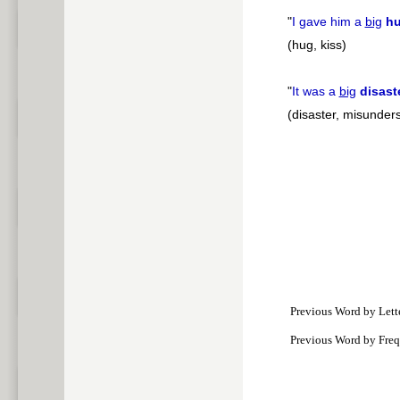
"
I gave him a
big
h
(hug, kiss)
"
It was a
big
disast
(disaster, misunder
Previous Word by Lett
Previous Word by Fre