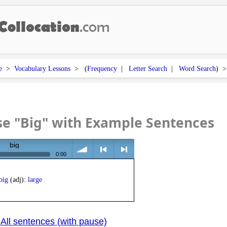
e
>
Vocabulary Lessons
> (
Frequency
|
Letter Search
|
Word Search
) 
e "Big" with Example Sentences
big
0:00
volume
<
> next
big
(adj):
large
All sentences (with pause)
|