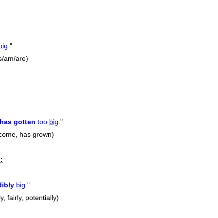
previous
big
.
"
is/am/are)
has gotten
too
big
.
"
ecome, has grown)
:
dibly
big
.
"
, fairly, potentially)