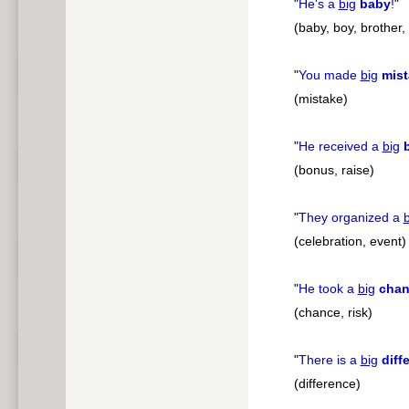
"
He's a
big
baby
!
"
(baby, boy, brother, c
"
You made
big
mist
(mistake)
"
He received a
big
(bonus, raise)
"
They organized a
b
(celebration, event)
"
He took a
big
chan
(chance, risk)
"
There is a
big
diff
(difference)