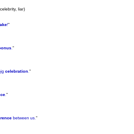
elebrity, liar)
ake
!
"
bonus
.
"
ig
celebration
.
"
ce
.
"
erence
between us.
"