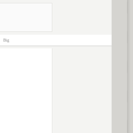
>
Big