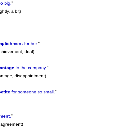
oo
big
.
"
ightly, a bit)
mplishment
for her.
"
chievement, deal)
antage
to the company.
"
antage, disappointment)
etite
for someone so small.
"
ment
.
"
isagreement)