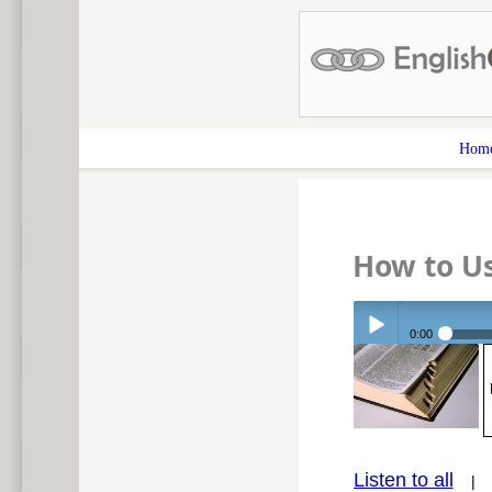
Hom
How to Us
0:00
Play /
Listen to all