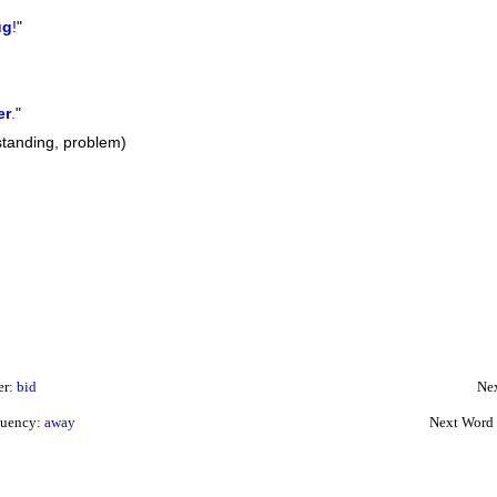
ug
!
"
er
.
"
standing, problem)
er:
bid
Nex
quency:
away
Next Word