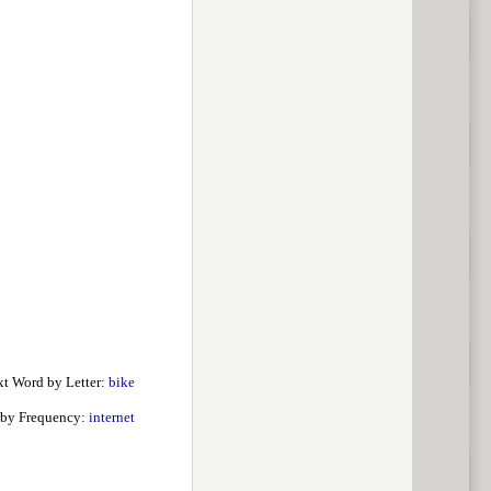
t Word by Letter:
bike
 by Frequency:
internet