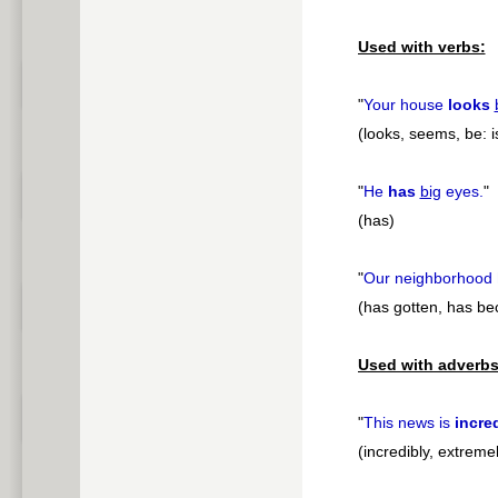
pause
Used with verbs:
"
Your house
looks
(looks, seems, be: 
"
He
has
big
eyes.
"
(has)
"
Our neighborhood
(has gotten, has b
Used with adverbs
"
This news is
incre
(incredibly, extremely