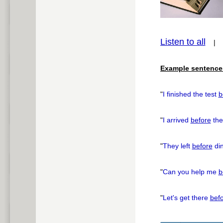
Listen to all
pause
Example sentence
"
I finished the test
b
"
I arrived
before
the
"
They left
before
din
"
Can you help me
b
"
Let's get there
bef