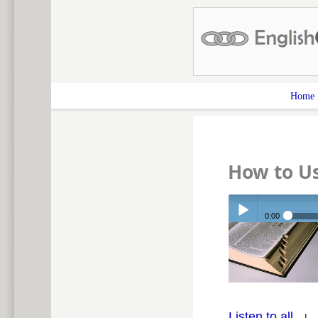
Home
How to Us
0:00
Play /
Listen to all