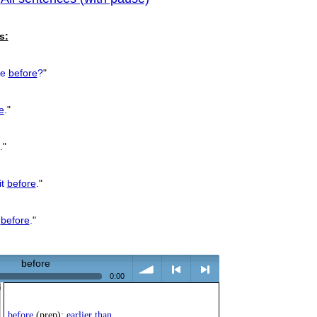
previous
s:
re
before
?
"
e
.
"
.
"
it
before
.
"
k
before
.
"
before
0:00
volume
<
> next
before
(prep):
earlier than