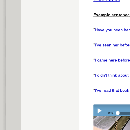
pause
Example sentence
"
Have you been he
"
I've seen her
befor
"
I came here
before
"
I didn't think about 
"
I've read that boo
0:00
Play /