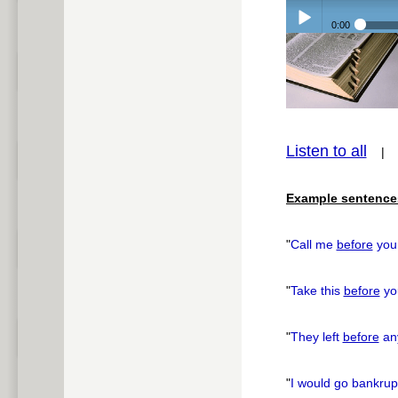
0:00
Play /
Listen to all
pause
Example sentence
"
Call me
before
you 
"
Take this
before
yo
"
They left
before
any
"
I would go bankru