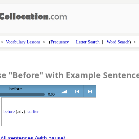
>
Vocabulary Lessons
> (
Frequency
|
Letter Search
|
Word Search
) 
e "Before" with Example Sentenc
before
0:00
volume
<
> next
before
(adv):
earlier
All sentences (with pause)
|