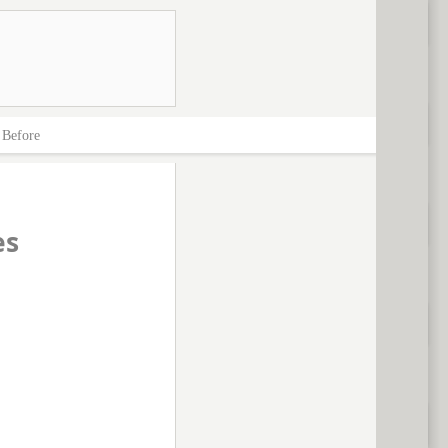
>
Before
es