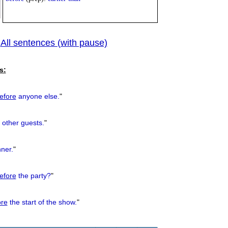
All sentences (with pause)
|
previous
s:
efore
anyone else.
"
 other guests.
"
ner.
"
efore
the party?
"
ore
the start of the show.
"