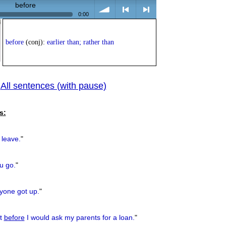
before
0:00
volume
<
> next
before
(conj):
earlier than; rather than
All sentences (with pause)
|
previous
s:
leave.
"
u go.
"
one got up.
"
pt
before
I would ask my parents for a loan.
"