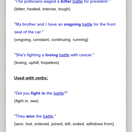
"
The politicians waged a
bitter
battle
for president.
"
(bitter, heated, intense, tough)
"
My brother and I have an
ongoing
battle
for the front
seat of the car.
"
(ongoing, constant, continuing, running)
"
She's fighting a
losing
battle
with cancer.
"
(losing, uphill, hopeless)
Used with verbs:
"
Did you
fight in
the
battle
?
"
(fight in, see)
"
They
won
the
battle
.
"
(won, lost, entered, joined, left, exited, withdrew from)