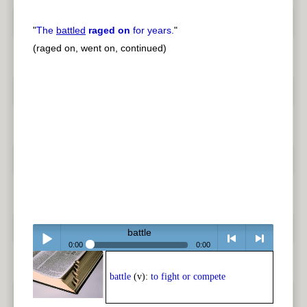
"
The
battled
raged on
for years.
"
(raged on, went on, continued)
battle
0:00
0:00
Play /
<
> next
battle
(v):
to fight or compete