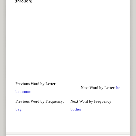
(through)
Previous Word by Letter:
Next Word by Letter:
be
bathroom
Previous Word by Frequency:
Next Word by Frequency:
bag
bother