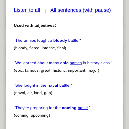
Listen to all
All sentences (with pause)
|
Used with adjectives:
pause
previous
"
The armies fought a
bloody
battle
.
"
(bloody, fierce, intense, final)
"
We learned about many
epic
battles
in history class.
"
(epic, famous, great, historic, important, major)
"
She fought in the
naval
battle
.
"
(naval, air, land, gun)
"
They're preparing for the
coming
battle
.
"
(coming, upcoming)