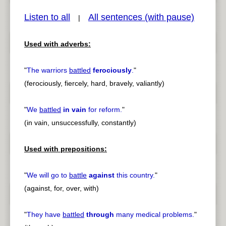
Listen to all
All sentences (with pause)
|
Used with adverbs:
pause
previous
"
The warriors
battled
ferociously
.
"
(ferociously, fiercely, hard, bravely, valiantly)
"
We
battled
in vain
for reform.
"
(in vain, unsuccessfully, constantly)
Used with prepositions:
"
We will go to
battle
against
this country.
"
(against, for, over, with)
"
They have
battled
through
many medical problems.
"