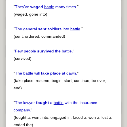
"
They've
waged
battle
many times.
"
(waged, gone into)
"
The general
sent
soldiers into
battle
.
"
(sent, ordered, commanded)
"
Few people
survived
the
battle
.
"
(survived)
"
The
battle
will
take place
at dawn.
"
(take place, resume, begin, start, continue, be over,
end)
"
The lawyer
fought
a
battle
with the insurance
company.
"
(fought a, went into, engaged in, faced a, won a, lost a,
ended the)