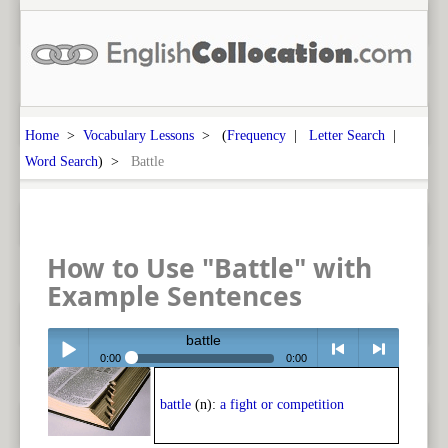
Home
>
Vocabulary Lessons
> (
Frequency
|
Letter Search
|
Word Search
) >
Battle
How to Use "Battle" with
Example Sentences
battle
0:00
0:00
Play /
<
> next
battle
(n):
a fight or competition