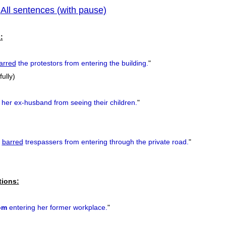
All sentences (with pause)
|
previous
:
arred
the protestors from entering the building.
"
fully)
her ex-husband from seeing their children.
"
barred
trespassers from entering through the private road.
"
tions:
om
entering her former workplace.
"