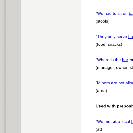
"
We had to sit on
ba
(stools)
"
They only serve
ba
(food, snacks)
"
Where is the
bar
m
(manager, owner, st
"
Minors are not all
(area)
Used with preposi
"
We met
at
a local
(at)