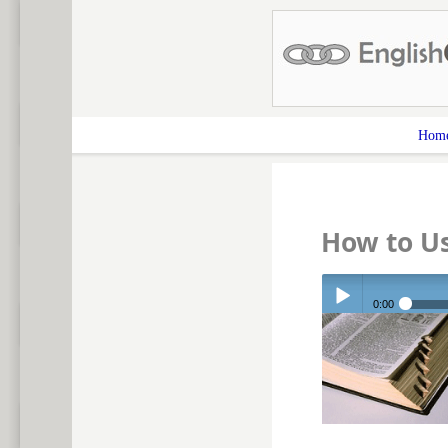
Hom
How to U
0:00
Play /