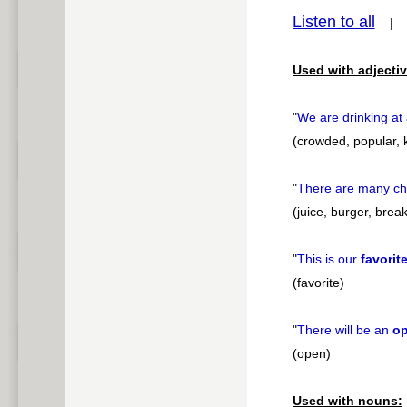
Listen to all
pause
Used with adjectiv
"
We are drinking at
(crowded, popular, k
"
There are many ch
(juice, burger, brea
"
This is our
favorit
(favorite)
"
There will be an
o
(open)
Used with nouns: