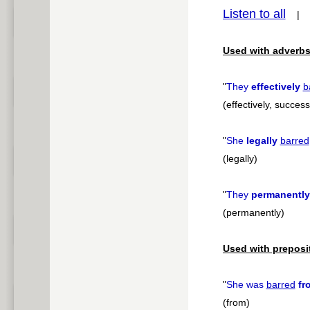
Listen to all
pause
Used with adverbs
"
They
effectively
b
(effectively, success
"
She
legally
barred
(legally)
"
They
permanently
(permanently)
Used with preposi
"
She was
barred
fr
(from)