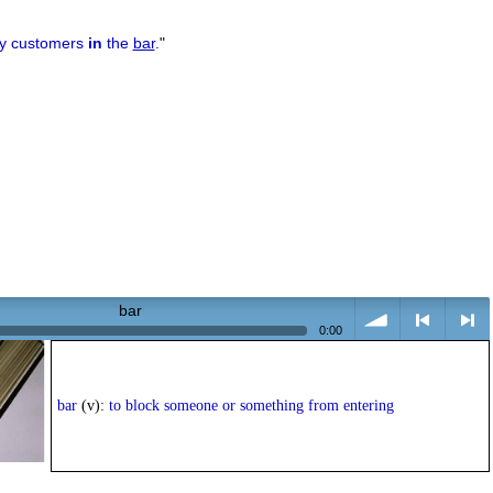
ny customers
in
the
bar
.
"
bar
0:00
volume
<
> next
bar
(v):
to block someone or something from entering