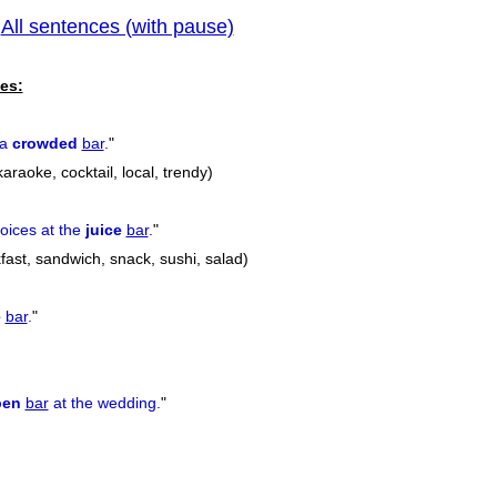
All sentences (with pause)
|
previous
es:
 a
crowded
bar
.
"
araoke, cocktail, local, trendy)
oices at the
juice
bar
.
"
kfast, sandwich, snack, sushi, salad)
e
bar
.
"
pen
bar
at the wedding.
"