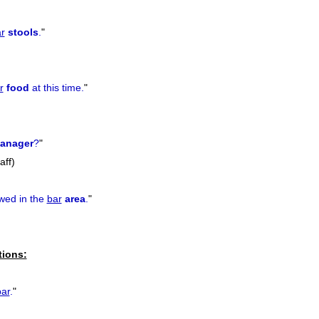
r
stools
.
"
r
food
at this time.
"
anager
?
"
aff)
owed in the
bar
area
.
"
tions:
bar
.
"