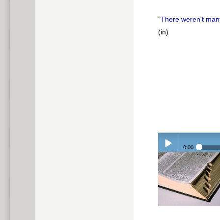
"
There weren't ma
(in)
0:00
Play /