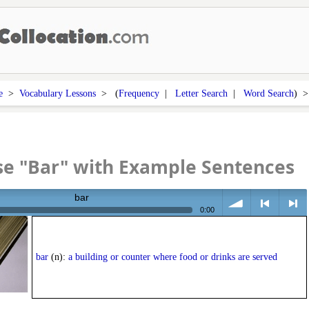
e
>
Vocabulary Lessons
> (
Frequency
|
Letter Search
|
Word Search
) 
se "Bar" with Example Sentences
bar
0:00
volume
<
> next
bar
(n):
a building or counter where food or drinks are served