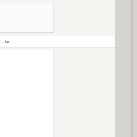
>
Bar