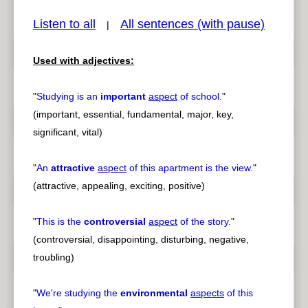
Listen to all
All sentences (with pause)
|
Used with adjectives:
pause
previous
"
Studying is an
important
aspect
of school.
"
(important, essential, fundamental, major, key,
significant, vital)
"
An
attractive
aspect
of this apartment is the view.
"
(attractive, appealing, exciting, positive)
"
This is the
controversial
aspect
of the story.
"
(controversial, disappointing, disturbing, negative,
troubling)
"
We're studying the
environmental
aspects
of this