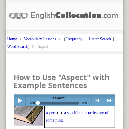
Home
>
Vocabulary Lessons
> (
Frequency
|
Letter Search
|
Word Search
) >
Aspect
How to Use "Aspect" with
Example Sentences
aspect
0:00
0:00
aspect
(n):
a specific part or feature of
Play /
<
> next
something