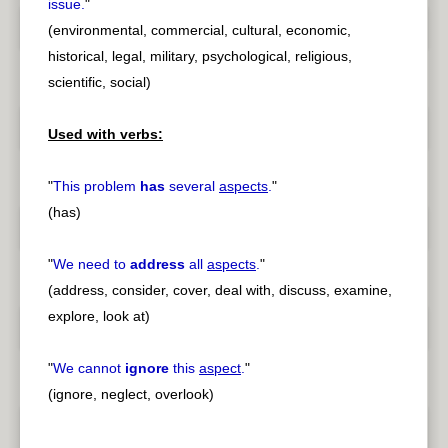
issue.
"
(environmental, commercial, cultural, economic,
historical, legal, military, psychological, religious,
scientific, social)
Used with verbs:
"
This problem
has
several
aspects
.
"
(has)
"
We need to
address
all
aspects
.
"
(address, consider, cover, deal with, discuss, examine,
explore, look at)
"
We cannot
ignore
this
aspect
.
"
(ignore, neglect, overlook)