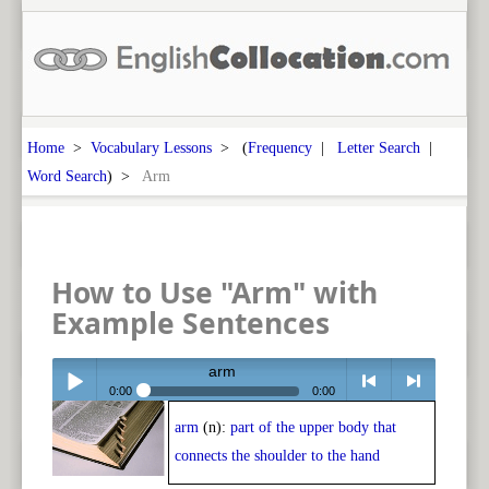
Home
>
Vocabulary Lessons
> (
Frequency
|
Letter Search
|
Word Search
) >
Arm
How to Use "Arm" with
Example Sentences
arm
0:00
0:00
arm
(n):
part of the upper body that
Play /
<
> next
connects the shoulder to the hand