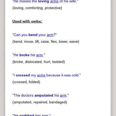
"
He misses the
loving
arms
of his wife.
"
(loving, comforting, protective)
Used with verbs:
"
Can you
bend
your
arm
?
"
(bend, move, lift, raise, flex, lower, wave)
"
He
broke
his
arm
.
"
(broke, dislocated, hurt, twisted)
"
I
crossed
my
arms
because it was cold.
"
(crossed, folded)
"
The doctors
amputated
his
arm
.
"
(amputated, repaired, bandaged)
"
He
grabbed
her
arm
.
"