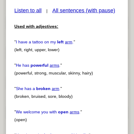
Listen to all
All sentences (with pause)
|
Used with adjectives:
pause
previous
"
I have a tattoo on my
left
arm
.
"
(left, right, upper, lower)
"
He has
powerful
arms
.
"
(powerful, strong, muscular, skinny, hairy)
"
She has a
broken
arm
.
"
(broken, bruised, sore, bloody)
"
We welcome you with
open
arms
.
"
(open)