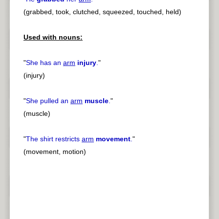
(grabbed, took, clutched, squeezed, touched, held)
Used with nouns:
"
She has an
arm
injury
.
"
(injury)
"
She pulled an
arm
muscle
.
"
(muscle)
"
The shirt restricts
arm
movement
.
"
(movement, motion)