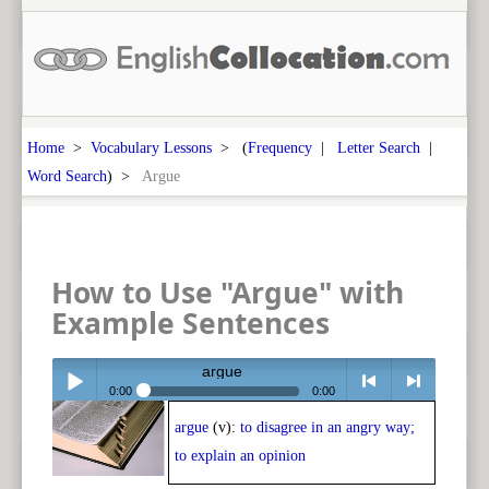
Home
>
Vocabulary Lessons
> (
Frequency
|
Letter Search
|
Word Search
) >
Argue
How to Use "Argue" with
Example Sentences
argue
0:00
0:00
argue
(v):
to disagree in an angry way;
Play /
<
> next
to explain an opinion