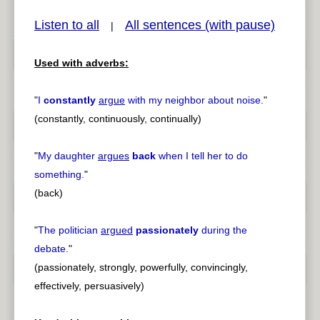
Listen to all
All sentences (with pause)
|
Used with adverbs:
pause
previous
"
I
constantly
argue
with my neighbor about noise.
"
(constantly, continuously, continually)
"
My daughter
argues
back
when I tell her to do
something.
"
(back)
"
The politician
argued
passionately
during the
debate.
"
(passionately, strongly, powerfully, convincingly,
effectively, persuasively)