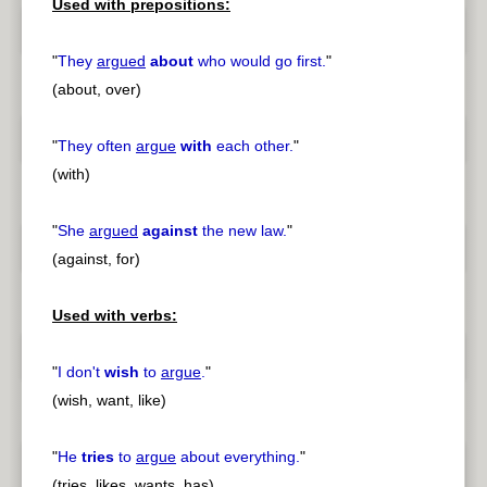
Used with prepositions:
"
They
argued
about
who would go first.
"
(about, over)
"
They often
argue
with
each other.
"
(with)
"
She
argued
against
the new law.
"
(against, for)
Used with verbs:
"
I don't
wish
to
argue
.
"
(wish, want, like)
"
He
tries
to
argue
about everything.
"
(tries, likes, wants, has)