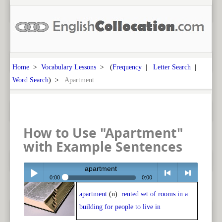
Home
>
Vocabulary Lessons
> (
Frequency
|
Letter Search
|
Word Search
) >
Apartment
How to Use "Apartment"
with Example Sentences
apartment
0:00
0:00
apartment
(n):
rented set of rooms in a
Play /
<
> next
building for people to live in