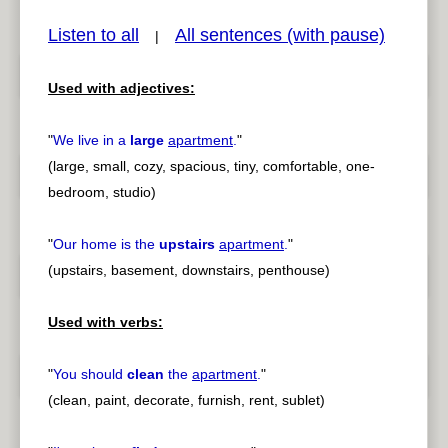
Listen to all
All sentences (with pause)
|
Used with adjectives:
pause
previous
"
We live in a
large
apartment
.
"
(large, small, cozy, spacious, tiny, comfortable, one-
bedroom, studio)
"
Our home is the
upstairs
apartment
.
"
(upstairs, basement, downstairs, penthouse)
Used with verbs:
"
You should
clean
the
apartment
.
"
(clean, paint, decorate, furnish, rent, sublet)