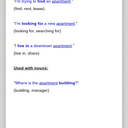
"
I'm trying to
find
an
apartment
.
"
(find, rent, lease)
"
I'm
looking for
a new
apartment
.
"
(looking for, searching for)
"
I
live in
a downtown
apartment
.
"
(live in, share)
Used with nouns:
"
Where is the
apartment
building
?
"
(building, manager)