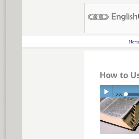
Hom
How to U
0:00
Play /