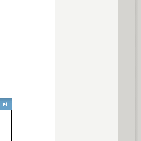
> next