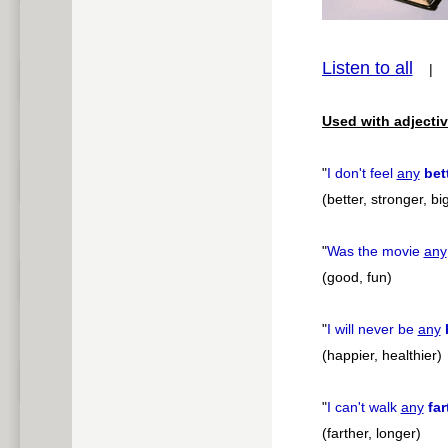
Listen to all
pause
Used with adjectiv
"
I don't feel
any
bet
(better, stronger, bi
"
Was the movie
any
(good, fun)
"
I will never be
any
(happier, healthier)
"
I can't walk
any
far
(farther, longer)