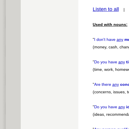
Listen to all
pause
Used with nouns:
"
I don't have
any
m
(money, cash, chan
"
Do you have
any
t
(time, work, homew
"
Are there
any
con
(concerns, issues, 
"
Do you have
any
i
(ideas, recommenda