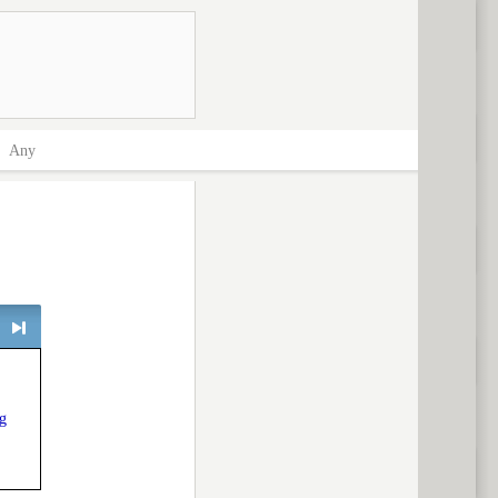
>
Any
> next
g