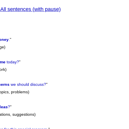
All sentences (with pause)
|
previo
oney
.
"
ge)
ime
today?
"
ork)
cerns
we should discuss?
"
topics, problems)
deas
?
"
tions, suggestions)