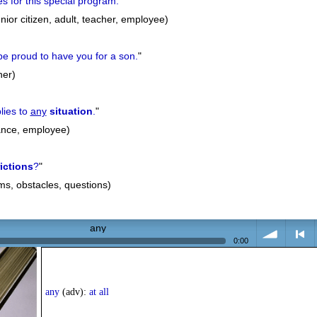
es for this special program.
"
nior citizen, adult, teacher, employee)
e proud to have you for a son.
"
her)
lies to
any
situation
.
"
tance, employee)
rictions
?
"
ems, obstacles, questions)
any
0:00
volume
<
any
(adv):
at all