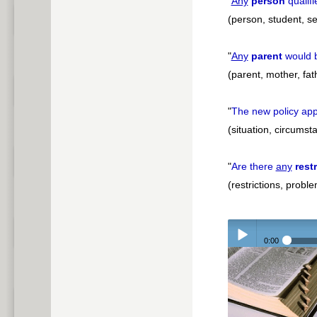
"
Any
person
qualifi
(person, student, se
"
Any
parent
would b
(parent, mother, fat
"
The new policy app
(situation, circums
"
Are there
any
rest
(restrictions, probl
0:00
Play /