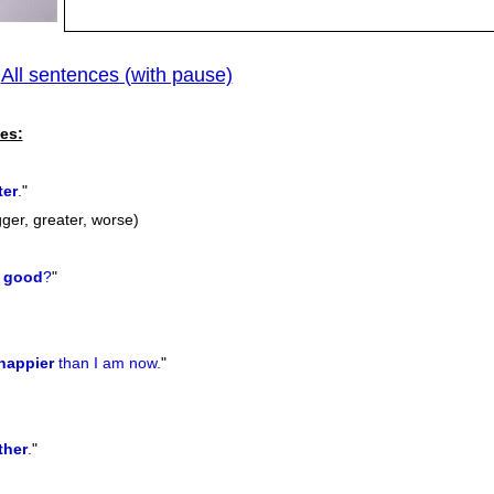
All sentences (with pause)
|
previo
es:
ter
.
"
gger, greater, worse)
good
?
"
happier
than I am now.
"
ther
.
"