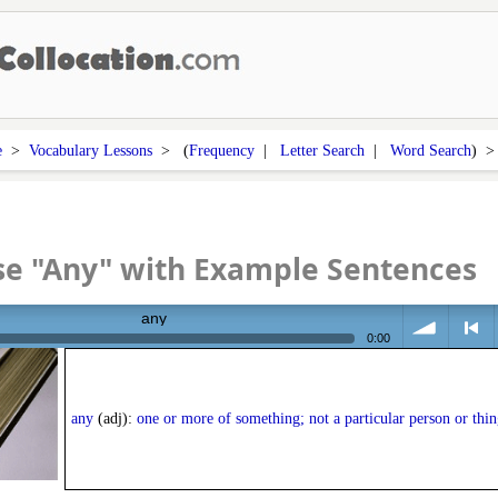
e
>
Vocabulary Lessons
> (
Frequency
|
Letter Search
|
Word Search
) 
se "Any" with Example Sentences
any
0:00
volume
<
any
(adj):
one or more of something; not a particular person or thin