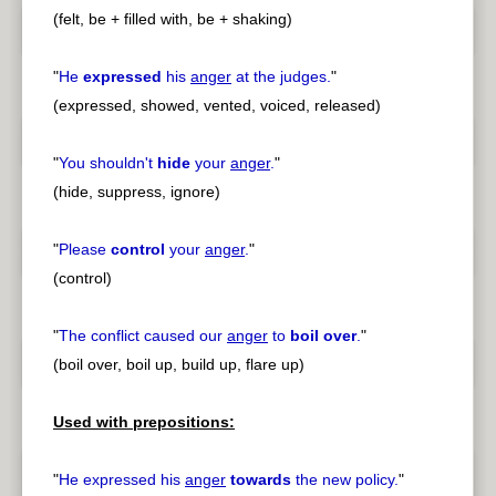
(felt, be + filled with, be + shaking)
"
He
expressed
his
anger
at the judges.
"
(expressed, showed, vented, voiced, released)
"
You shouldn't
hide
your
anger
.
"
(hide, suppress, ignore)
"
Please
control
your
anger
.
"
(control)
"
The conflict caused our
anger
to
boil over
.
"
(boil over, boil up, build up, flare up)
Used with prepositions:
"
He expressed his
anger
towards
the new policy.
"