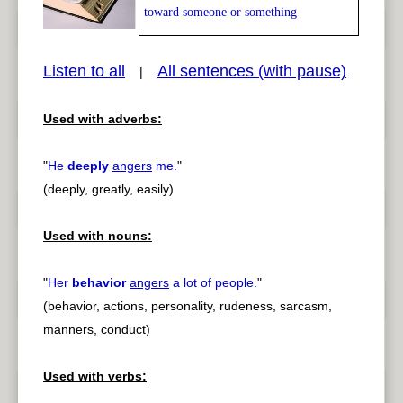
toward someone or something
Listen to all
All sentences (with pause)
|
Used with adverbs:
pause
previous
"
He
deeply
angers
me.
"
(deeply, greatly, easily)
Used with nouns:
"
Her
behavior
angers
a lot of people.
"
(behavior, actions, personality, rudeness, sarcasm,
manners, conduct)
Used with verbs: