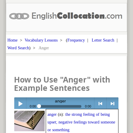
Home
>
Vocabulary Lessons
> (
Frequency
|
Letter Search
|
Word Search
) >
Anger
How to Use "Anger" with
Example Sentences
anger
0:00
0:00
anger
(n):
the strong feeling of being
Play /
<
> next
upset; negative feelings toward someone
or something