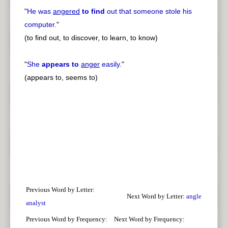
"
He was
angered
to find
out that someone stole his
computer.
"
(to find out, to discover, to learn, to know)
"
She
appears to
anger
easily.
"
(appears to, seems to)
Previous Word by Letter:
Next Word by Letter:
angle
analyst
Previous Word by Frequency:
Next Word by Frequency: