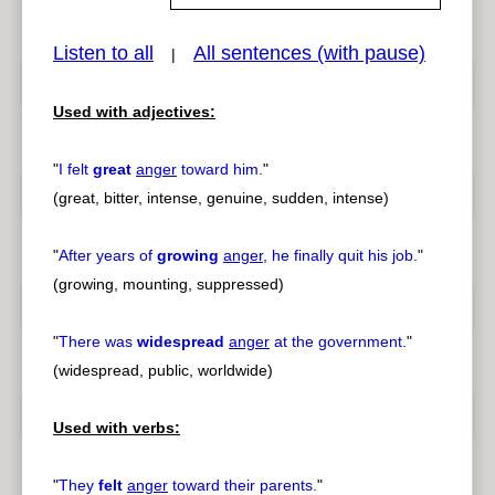
Listen to all
All sentences (with pause)
|
pause
previous
Used with adjectives:
"
I felt
great
anger
toward him.
"
(great, bitter, intense, genuine, sudden, intense)
"
After years of
growing
anger
, he finally quit his job.
"
(growing, mounting, suppressed)
"
There was
widespread
anger
at the government.
"
(widespread, public, worldwide)
Used with verbs:
"
They
felt
anger
toward their parents.
"