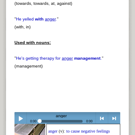
(towards, towards, at, against)
"
He yelled
with
anger
.
"
(with, in)
Used with nouns:
"
He's getting therapy for
anger
management
.
"
(management)
anger
0:00
0:00
anger
(v):
to cause negative feelings
Play /
<
> next