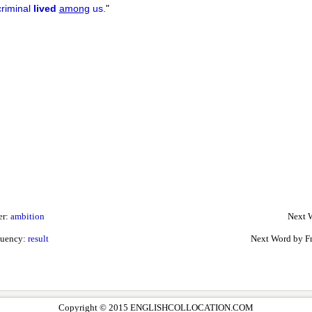
criminal
lived
among
us.
"
er:
ambition
Next W
quency:
result
Next Word by F
Copyright © 2015 ENGLISHCOLLOCATION.COM