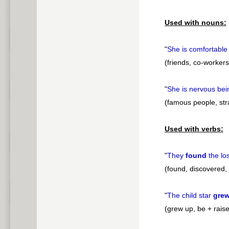
pause
Used with nouns:
"
She is comfortable
(friends, co-workers
"
She is nervous be
(famous people, stra
Used with verbs:
"
They
found
the lo
(found, discovered, 
"
The child star
gre
(grew up, be + rais