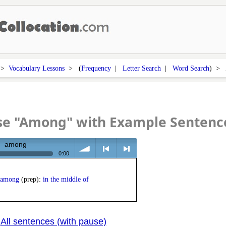
>
Vocabulary Lessons
> (
Frequency
|
Letter Search
|
Word Search
) >
se "Among" with Example Sentenc
among
0:00
volume
<
> next
among
(prep):
in the middle of
All sentences (with pause)
|