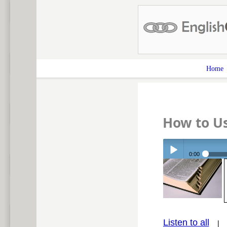
Home
How to U
0:00
Play /
Listen to all