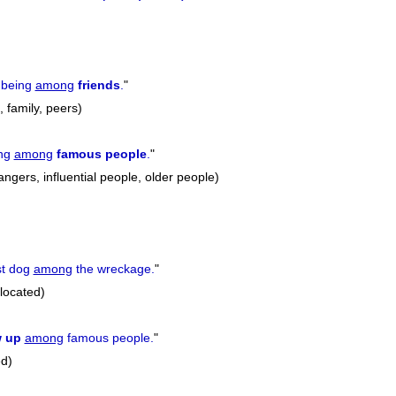
previous
 being
among
friends
.
"
, family, peers)
ing
among
famous
people
.
"
ngers, influential people, older people)
st dog
among
the wreckage.
"
located)
w
up
among
famous people.
"
ed)