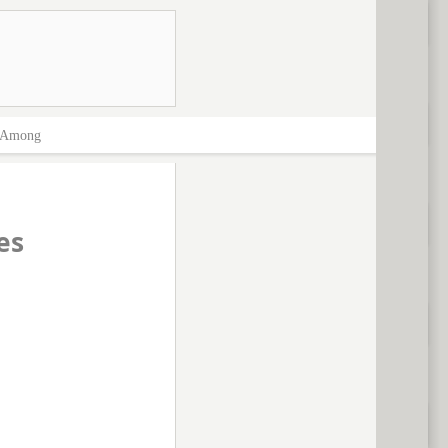
Among
es