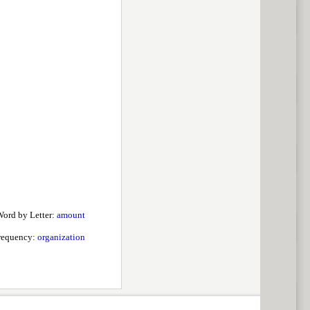
ord by Letter:
amount
requency:
organization