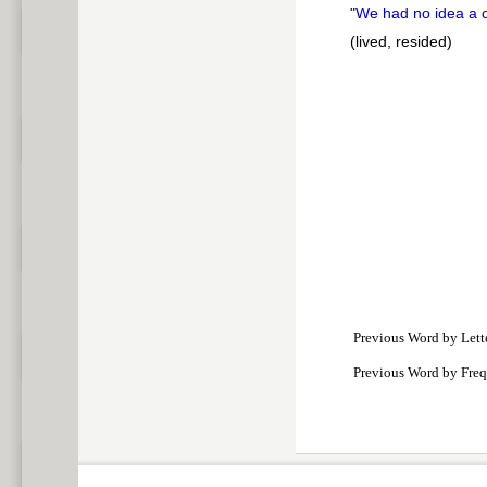
"
We had no idea a 
(lived, resided)
Previous Word by Lett
Previous Word by Fre