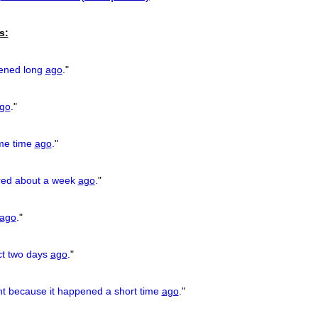
previous
s:
ened long
ago
.
"
go
.
"
ome time
ago
.
"
red about a week
ago
.
"
ago
.
"
ect two days
ago
.
"
ht because it happened a short time
ago
.
"