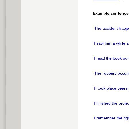
pause
Example sentence
"
The accident happ
"
I saw him a while
a
"
I read the book s
"
The robbery occur
"
It took place years
"
I finished the proj
"
I remember the fig