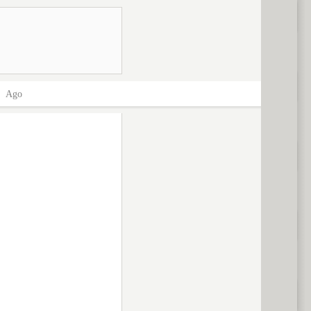
>
Ago