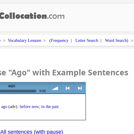
e
>
Vocabulary Lessons
> (
Frequency
|
Letter Search
|
Word Search
) 
se "Ago" with Example Sentences
ago
0:00
volume
<
> next
ago
(adv):
before now; in the past
All sentences (with pause)
|