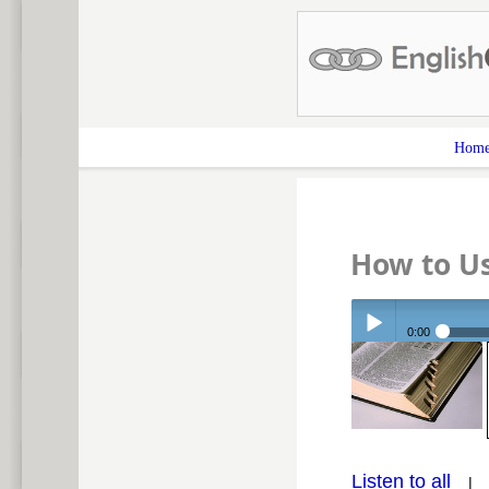
Hom
How to U
0:00
Play /
Listen to all